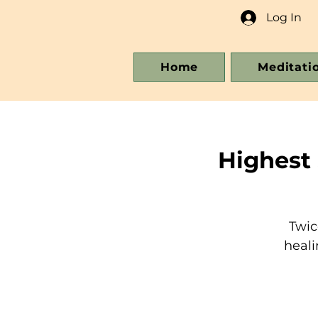
Log In
Home
Meditati
Highest
Twic
heali