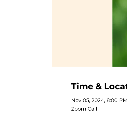
Time & Loca
Nov 05, 2024, 8:00 P
Zoom Call