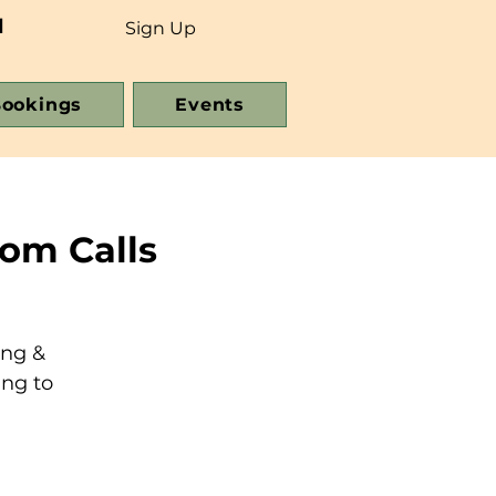
d
Sign Up
ookings
Events
om Calls
ing &
ing to