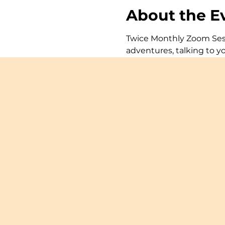
About the E
Twice Monthly Zoom Sessi
adventures, talking to y