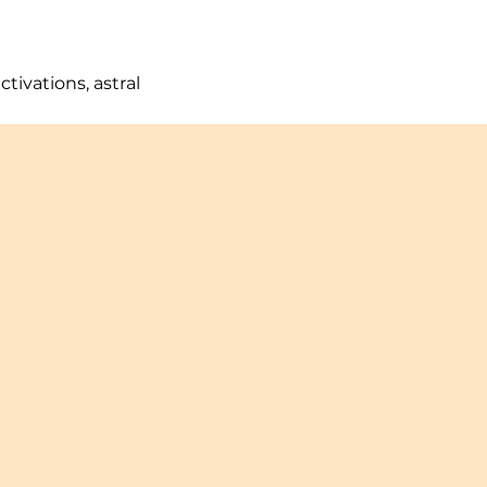
ivations, astral 