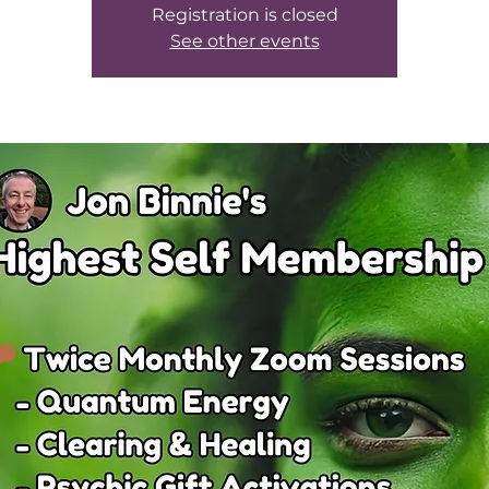
Registration is closed
See other events