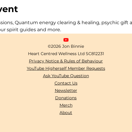
vent
ons, Quantum energy clearing & healing, psychic gift act
our spirit guides and more.
©2026 Jon Binnie
Heart Centred Wellness Ltd
SC812231
Privacy Notice & Rules of Behaviour
YouTube Higherself Member Requests
Ask YouTube Question
Contact Us
Newsletter
Donations
Merch
About