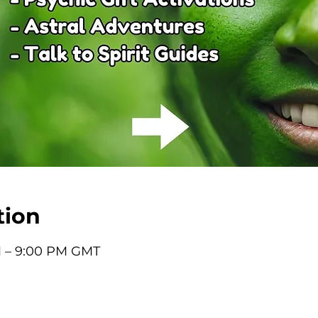
tion
M – 9:00 PM GMT