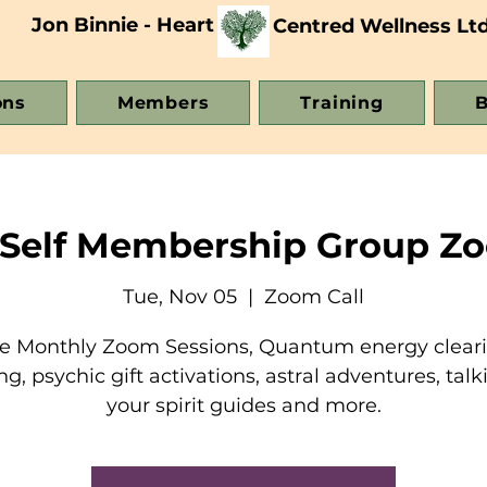
Jon Binnie - Heart
Centred Wellness Lt
ons
Members
Training
B
 Self Membership Group Zo
Tue, Nov 05
  |  
Zoom Call
e Monthly Zoom Sessions, Quantum energy clear
ng, psychic gift activations, astral adventures, talk
your spirit guides and more.