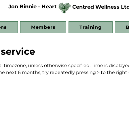
Jon Binnie - Heart
Centred Wellness Lt
ons
Members
Training
B
service
al timezone, unless otherwise specified. Time is displayed
n the next 6 months, try repeatedly pressing > to the right