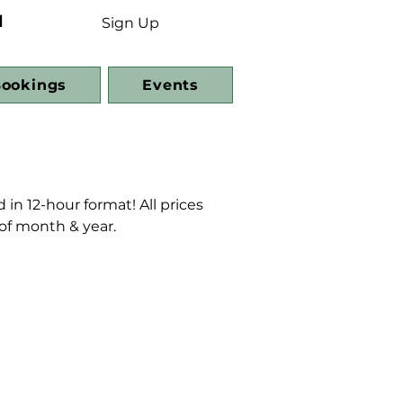
d
Sign Up
ookings
Events
 in 12-hour format! All prices
 of month & year.