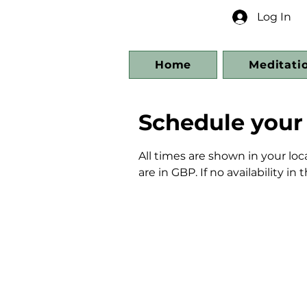
Log In
Home
Meditati
Schedule your 
All times are shown in your loc
are in GBP. If no availability i