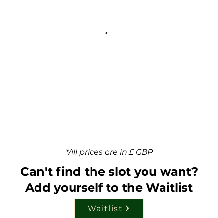
*All prices are in £ GBP
Can't find the slot you want?
Add yourself to the Waitlist
Waitlist