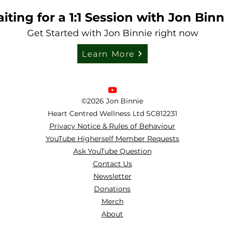
iting for a 1:1 Session with Jon Binn
Get Started with Jon Binnie right now
Learn More
©2026 Jon Binnie
Heart Centred Wellness Ltd
SC812231
Privacy Notice & Rules of Behaviour
YouTube Higherself Member Requests
Ask YouTube Question
Contact Us
Newsletter
Donations
Merch
About