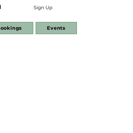
d
Sign Up
ookings
Events