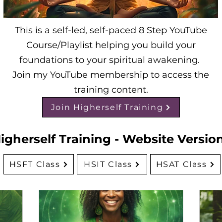
This is a self-led, self-paced 8 Step YouTube
Course/Playlist helping you build your
foundations to your spiritual awakening.
Join my YouTube membership to access the
training content.
Join Higherself Training
igherself Training - Website Versio
HSFT Class
HSIT Class
HSAT Class