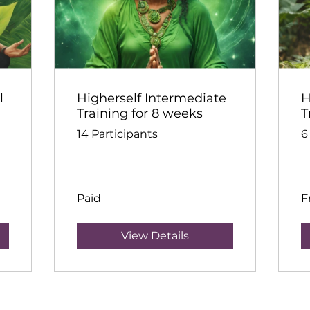
l
Higherself Intermediate
H
Training for 8 weeks
T
14 Participants
6
Paid
F
View Details