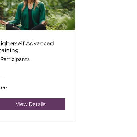
igherself Advanced
raining
 Participants
ree
View Details