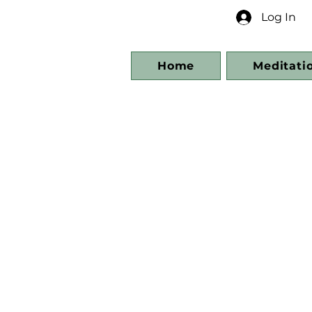
Log In
Home
Meditati