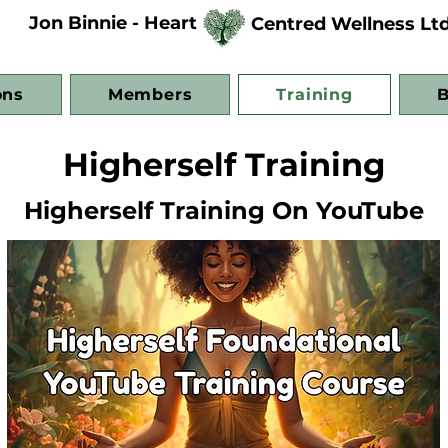
Jon Binnie - Heart
Centred Wellness Lt
ons
Members
Training
B
Higherself Training
Higherself Training On YouTube