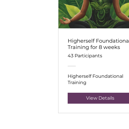
Higherself Foundationa
Training for 8 weeks
43 Participants
Higherself Foundational
Training
View Details