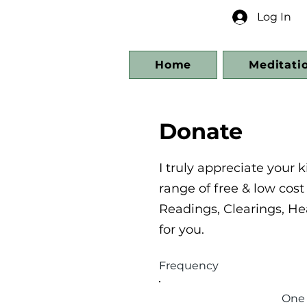
Log In
Home
Meditati
Donate
I truly appreciate your
range of free & low cos
Readings, Clearings, He
for you.
Frequency
One