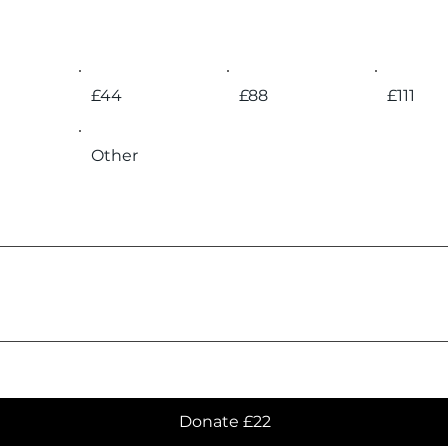
£44
£88
£111
Other
Donate £22