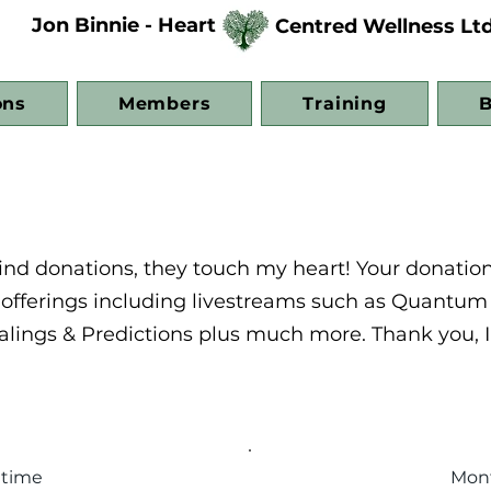
Jon Binnie - Heart
Centred Wellness Lt
ons
Members
Training
B
 kind donations, they touch my heart! Your donatio
t offerings including livestreams such as Quantum
alings & Predictions plus much more. Thank you, I
 time
Mon