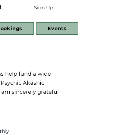
d
Sign Up
ookings
Events
ns help fund a wide
 Psychic Akashic
 am sincerely grateful
thly