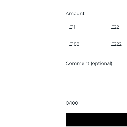
Amount
£11
£22
£188
£222
Comment (optional)
0/100