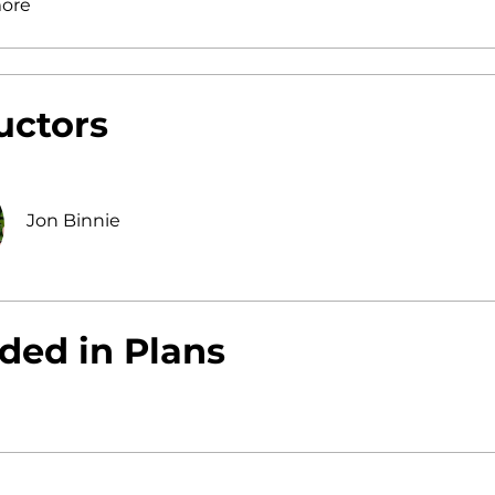
ore
uctors
Jon Binnie
ded in Plans