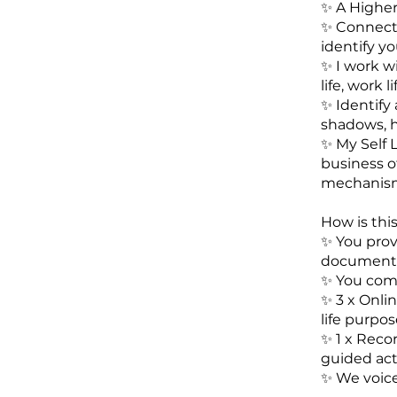
✨️ A Higher
✨️ Connect
identify y
✨️ I work w
life, work 
✨️ Identify
shadows, 
✨️ My Self 
business of
mechanism
How is thi
✨️ You pro
document
✨️ You com
✨️ 3 x Onli
life purpos
✨️ 1 x Rec
guided act
✨️ We voic