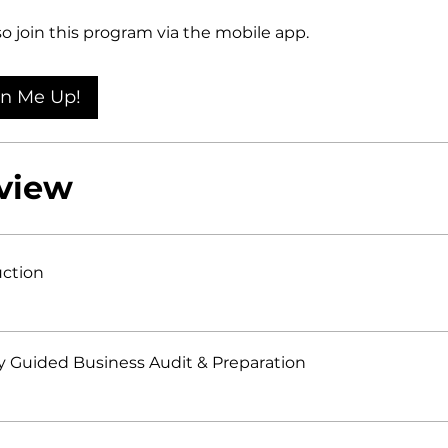
so join this program via the mobile app.
Go to the app
gn Me Up!
view
uction
y Guided Business Audit & Preparation