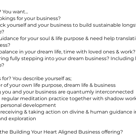
? You want...
okings for your business?
ock yourself and your business to build sustainable long
e?
uidance for your soul & life purpose & need help translati
ess?
 balance in your dream life, time with loved ones & work?
aring fully stepping into your dream business? Including 
e?
 for? You describe yourself as;
r of your own life purpose, dream life & business
g you and your business are quantumly interconnected
a regular meditation practice together with shadow wor
 personal development
 receiving & taking action on divine & human guidance 
nd exploration
 the Building Your Heart Aligned Business offering?