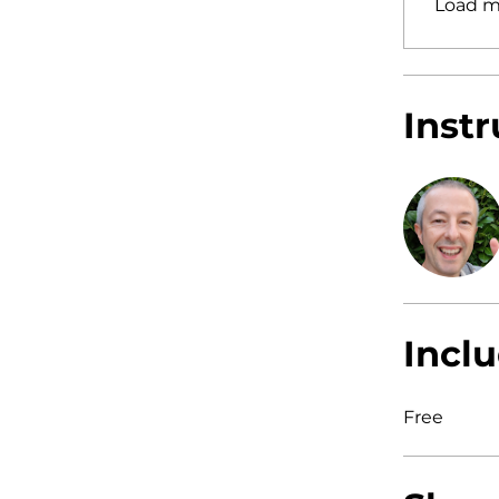
Load m
Instr
Inclu
Free