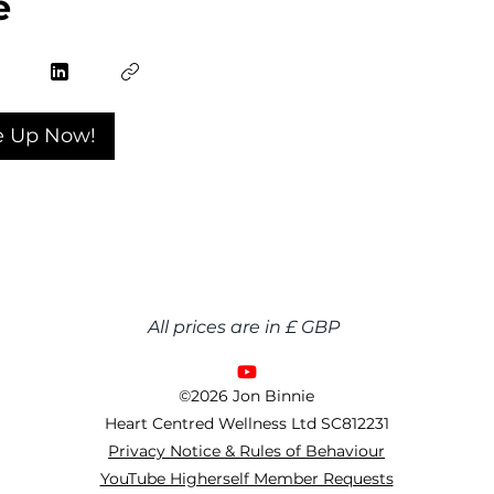
e
e Up Now!
All prices are in £ GBP
©2026 Jon Binnie
Heart Centred Wellness Ltd
SC812231
Privacy Notice & Rules of Behaviour
YouTube Higherself Member Requests