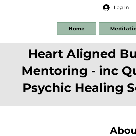
Log In
Home
Meditati
Heart Aligned Bu
Mentoring - inc 
Psychic Healing S
Abou