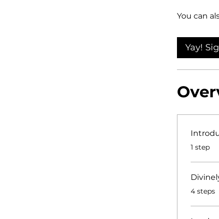
You can al
Yay! Si
Over
Introd
.
1 step
Divinel
.
4 steps