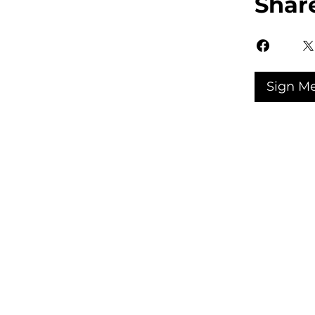
Shar
Sign M