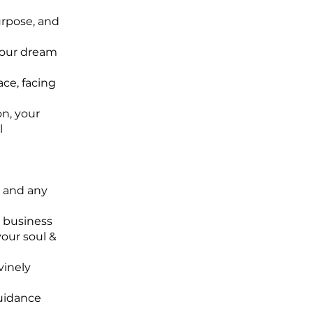
urpose, and
 your dream
ace, facing
on, your
l
a and any
r business
your soul &
vinely
guidance