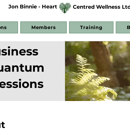
Jon Binnie - Heart
Centred Wellness Lt
ons
Members
Training
B
siness
Quantum
essions
t