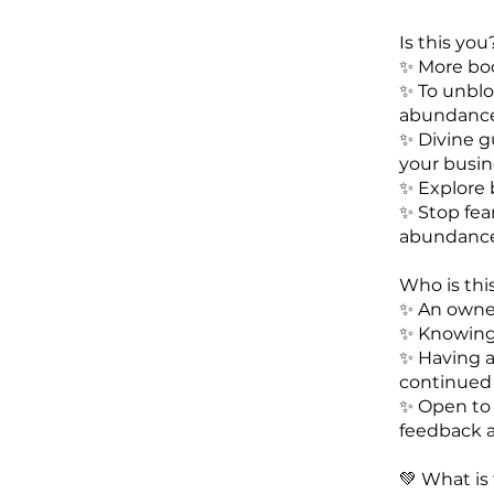
Is this you
✨️ More bo
✨️ To unbl
abundanc
✨️ Divine g
your busin
✨️ Explore
✨️ Stop fe
abundanc
Who is this
✨️ An owne
✨️ Knowin
✨️ Having 
continued
✨️ Open to
feedback a
💚 What is