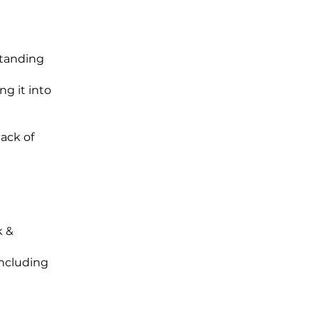
standing
ng it into
lack of
k &
including