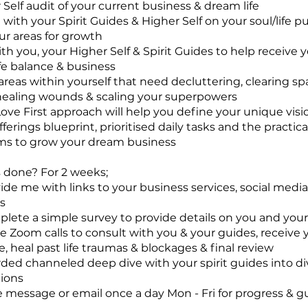
 Self audit of your current business & dream life
 with your Spirit Guides & Higher Self on your soul/life p
our areas for growth
ith you, your Higher Self & Spirit Guides to help receive
life balance & business
 areas within yourself that need decluttering, clearing sp
healing wounds & scaling your superpowers
Love First approach will help you define your unique visi
ferings blueprint, prioritised daily tasks and the practica
s to grow your dream business
s done? For 2 weeks;
vide me with links to your business services, social medi
s
plete a simple survey to provide details on you and you
ne Zoom calls to consult with you & your guides, receive 
e, heal past life traumas & blockages & final review
orded channeled deep dive with your spirit guides into di
ions
e message or email once a day Mon - Fri for progress & 