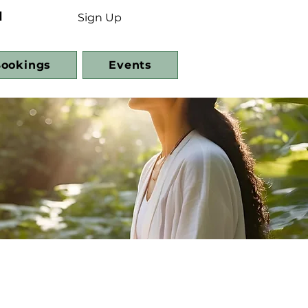
d
Sign Up
ookings
Events