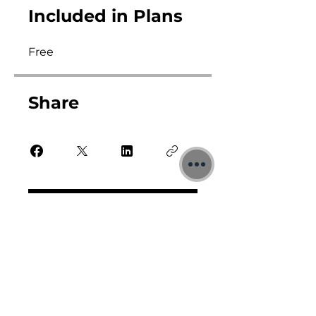
Included in Plans
Free
Share
Sign Me Up Now!
All prices are in £ GBP