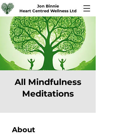
Jon Binnie
Heart Centred Wellness Ltd
All Mindfulness
Meditations
About