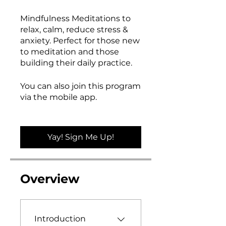
Mindfulness Meditations to
relax, calm, reduce stress &
anxiety. Perfect for those new
to meditation and those
building their daily practice.
You can also join this program
via the mobile app.
Go to the
app
Yay! Sign Me Up!
Overview
Introduction