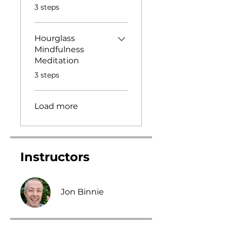
.
3 steps
Hourglass
Mindfulness
Meditation
.
3 steps
Load more
Instructors
Jon Binnie