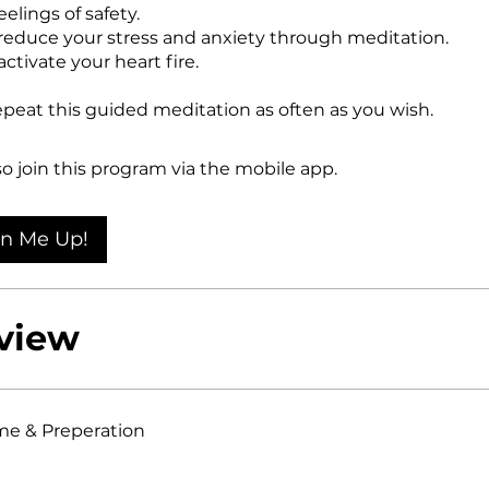
eelings of safety.
reduce your stress and anxiety through meditation.
ctivate your heart fire.
peat this guided meditation as often as you wish.
so join this program via the mobile app.
Go to the app
gn Me Up!
view
e & Preperation