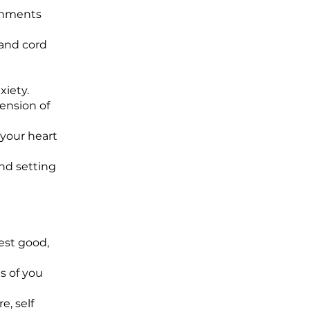
achments
 and cord
xiety.
mension of
 your heart
and setting
est good,
s of you
e, self