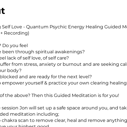
t
g Self Love - Quantum Psychic Energy Healing Guided M
+ Recording)
? Do you feel
e been through spiritual awakenings?
el lack of self love, of self care?
suffer from stress, anxiety or burnout and are seeking c
your body?
 blocked and are ready for the next level?
o empower yourself & practice your own clearing healing
 of the above? Then this Guided Meditation is for you!
 session Jon will set up a safe space around you, and tak
ded meditation including;
ep chakra scan to remove clear, heal and remove anything
rve your highest good.