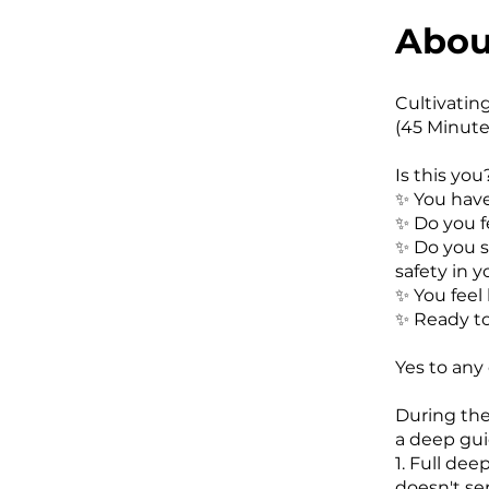
Abou
Cultivatin
(45 Minute
Is this you
✨️ You hav
✨️ Do you fe
✨️ Do you 
safety in 
✨️ You feel
✨️ Ready t
Yes to any
During the
a deep gui
1. Full de
doesn't se