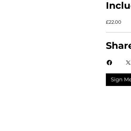
Inclu
£22.00
Shar
Sign M