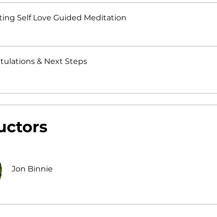
ting Self Love Guided Meditation
tulations & Next Steps
uctors
Jon Binnie