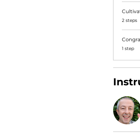
Cultiva
.
2 steps
Congra
.
1 step
Instr