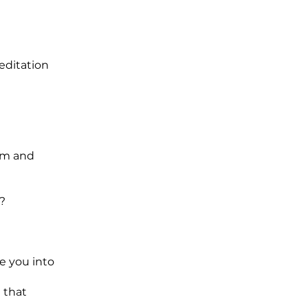
editation
alm and
?
e you into
 that