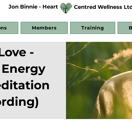
Jon Binnie - Heart
Centred Wellness Lt
ons
Members
Training
B
Love -
 Energy
ditation
rding)