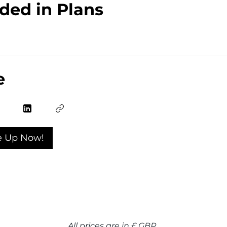
ded in Plans
e
e Up Now!
All prices are in £ GBP