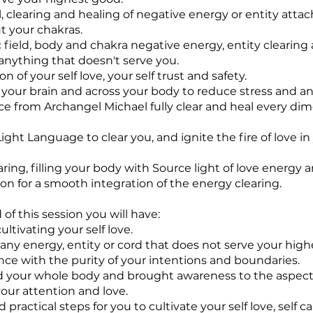
 clearing and healing of negative energy or entity att
 your chakras.
ic field, body and chakra negative energy, entity clearing
 anything that doesn't serve you.
ion of your self love, your self trust and safety.
 your brain and across your body to reduce stress and an
nce from Archangel Michael fully clear and heal every di
ight Language to clear you, and ignite the fire of love in
earing, filling your body with Source light of love energy 
ion for a smooth integration of the energy clearing.
of this session you will have:
ltivating your self love.
 any energy, entity or cord that does not serve your high
nce with the purity of your intentions and boundaries.
 your whole body and brought awareness to the aspect
our attention and love.
 practical steps for you to cultivate your self love, self car