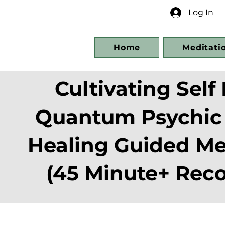
Log In
Home
Meditati
Cultivating Self 
Quantum Psychic
Healing Guided Me
(45 Minute+ Reco