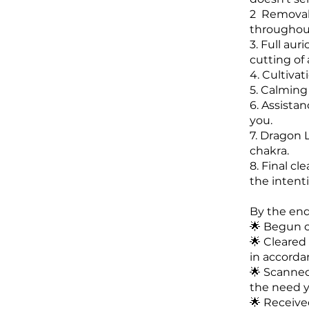
2 Removal,
throughout
3. Full aur
cutting of
4. Cultivat
5. Calming
6. Assista
you.
7. Dragon L
chakra.
8. Final cl
the intent
By the end 
🌟 Begun cu
🌟 Cleared
in accorda
🌟 Scanned
the need y
🌟 Received