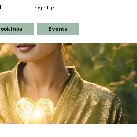
d
Sign Up
ookings
Events