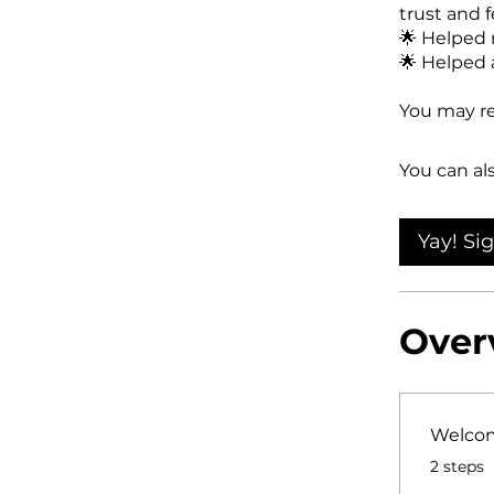
trust and f
🌟 Helped 
🌟 Helped a
You may re
You can al
Yay! Si
Over
Welcom
.
2 steps