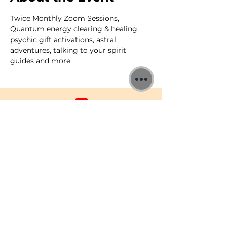
Twice Monthly Zoom Sessions, 
Quantum energy clearing & healing, 
psychic gift activations, astral 
adventures, talking to your spirit 
guides and more.
©2026 Jon Binnie
Heart Centred Wellness Ltd
SC812231
Privacy Notice & Rules of Behaviour
YouTube Higherself Member
Requests
Ask YouTube Question
Contact Us
Newsletter