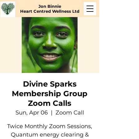
Jon Binnie
Heart Centred Wellness Ltd
Divine Sparks
Membership Group
Zoom Calls
Sun, Apr 06
  |  
Zoom Call
Twice Monthly Zoom Sessions,
Quantum energy clearing &