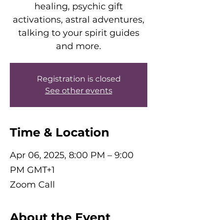
healing, psychic gift
activations, astral adventures,
talking to your spirit guides
and more.
Registration is closed
See other events
Time & Location
Apr 06, 2025, 8:00 PM – 9:00
PM GMT+1
Zoom Call
About the Event