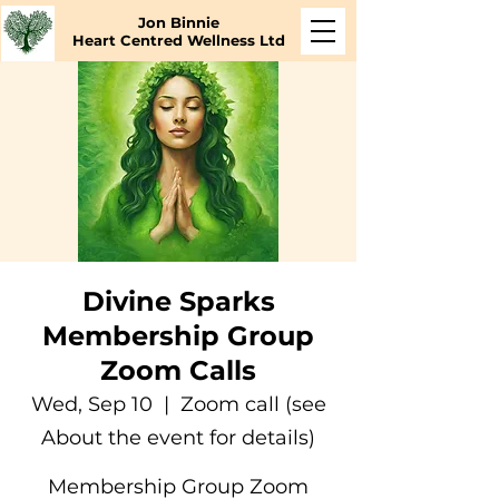
Jon Binnie
Heart Centred Wellness Ltd
Divine Sparks
Membership Group
Zoom Calls
Wed, Sep 10
  |  
Zoom call (see
About the event for details)
Membership Group Zoom