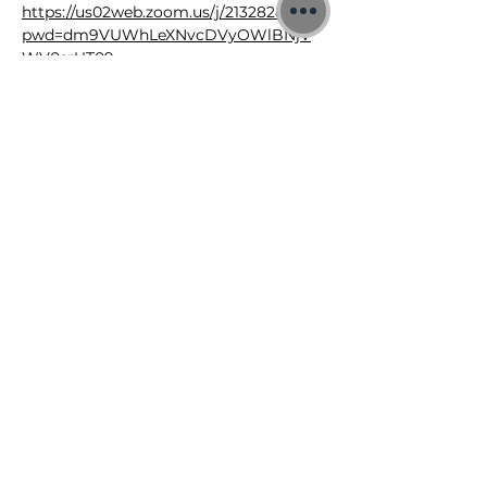
https://us02web.zoom.us/j/2132828426?
pwd=dm9VUWhLeXNvcDVyOWlBNjV
WV0srUT09
Meeting ID: 213 282 8426
Passcode: 3xNyeE
©2026 Jon Binnie
Heart Centred Wellness Ltd
SC812231
Privacy Notice & Rules of Behaviour
YouTube Higherself Member
Requests
Ask YouTube Question
Contact Us
Newsletter
Donations