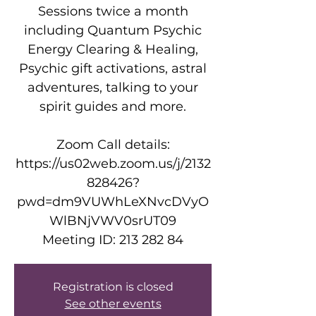
Sessions twice a month
including Quantum Psychic
Energy Clearing & Healing,
Psychic gift activations, astral
adventures, talking to your
spirit guides and more.
Zoom Call details:
https://us02web.zoom.us/j/2132
828426?
pwd=dm9VUWhLeXNvcDVyO
WlBNjVWV0srUT09
Meeting ID: 213 282 84
Registration is closed
See other events