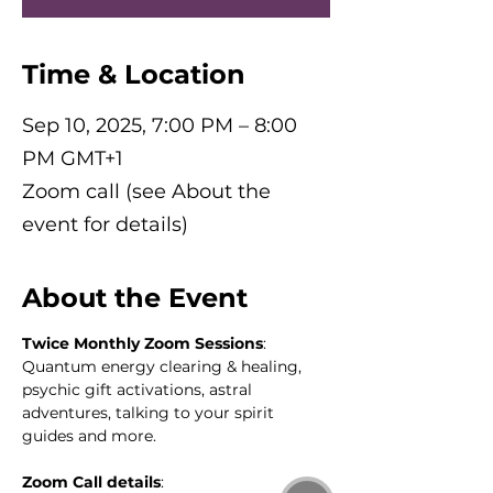
Time & Location
Sep 10, 2025, 7:00 PM – 8:00
PM GMT+1
Zoom call (see About the
event for details)
About the Event
Twice Monthly Zoom Sessions
: 
Quantum energy clearing & healing, 
psychic gift activations, astral 
adventures, talking to your spirit 
guides and more.
Zoom Call details
: 