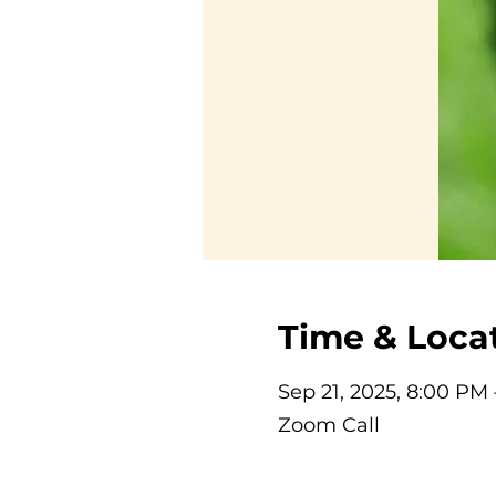
Time & Loca
Sep 21, 2025, 8:00 PM
Zoom Call