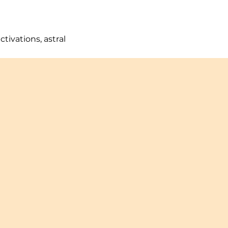
ivations, astral 