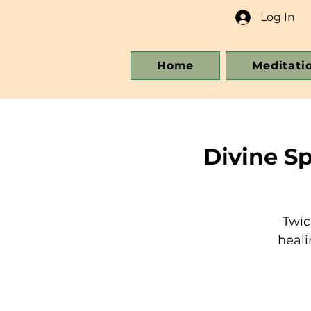
Log In
Home
Meditati
Divine S
Twic
heali