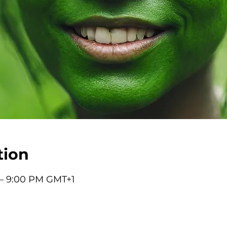
tion
 – 9:00 PM GMT+1