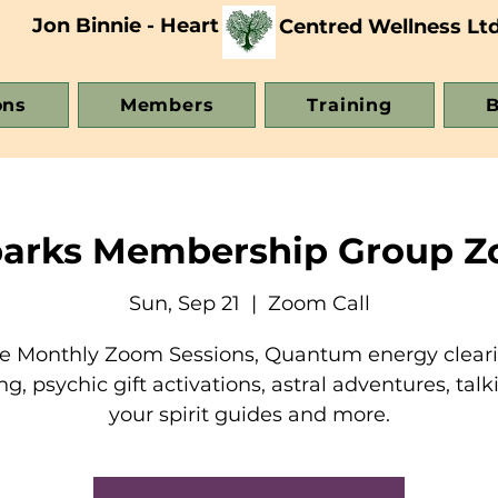
Jon Binnie - Heart
Centred Wellness Lt
ons
Members
Training
B
parks Membership Group Z
Sun, Sep 21
  |  
Zoom Call
e Monthly Zoom Sessions, Quantum energy clear
ng, psychic gift activations, astral adventures, talk
your spirit guides and more.