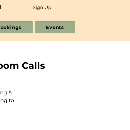
d
Sign Up
ookings
Events
oom Calls
ing &
ing to