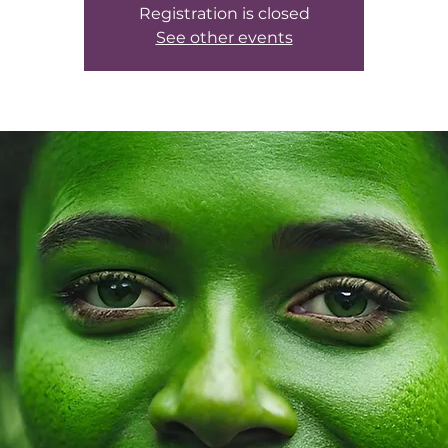
Registration is closed
See other events