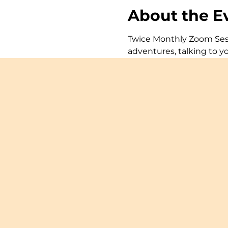
About the E
Twice Monthly Zoom Sessi
adventures, talking to y