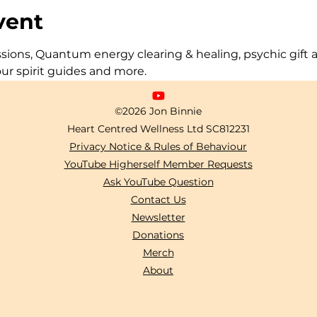
vent
ons, Quantum energy clearing & healing, psychic gift act
our spirit guides and more.
©2026 Jon Binnie
Heart Centred Wellness Ltd
SC812231
Privacy Notice & Rules of Behaviour
YouTube Higherself Member Requests
Ask YouTube Question
Contact Us
Newsletter
Donations
Merch
About