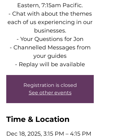
Eastern, 7:15am Pacific.
- Chat with about the themes
each of us experiencing in our
businesses.
- Your Questions for Jon
- Channelled Messages from
your guides
- Replay will be available
Registration is closed
See other events
Time & Location
Dec 18, 2025, 3:15 PM – 4:15 PM