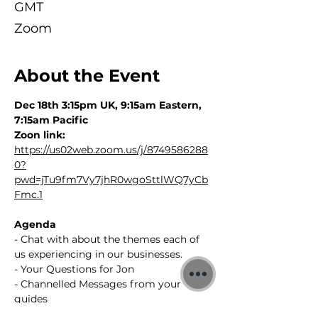
GMT
Zoom
About the Event
Dec 18th 3:15pm UK, 9:15am Eastern, 
7:15am Pacific
Zoon link: 
https://us02web.zoom.us/j/8749586288
0?
pwd=jTu9fm7Vy7jhR0wgoSttlWQ7yCb
Fmc.1
Agenda
- Chat with about the themes each of 
us experiencing in our businesses.
- Your Questions for Jon
- Channelled Messages from your 
guides 
- Replay will be available