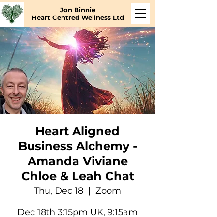
Jon Binnie
Heart Centred Wellness Ltd
Heart Aligned
Business Alchemy -
Amanda Viviane
Chloe & Leah Chat
Thu, Dec 18
  |  
Zoom
Dec 18th 3:15pm UK, 9:15am