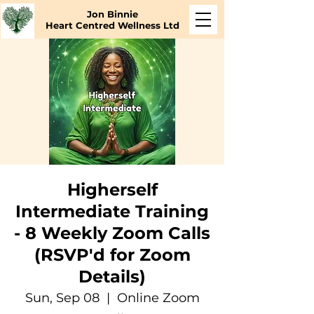
Jon Binnie
Heart Centred Wellness Ltd
Higherself
Intermediate Training
- 8 Weekly Zoom Calls
(RSVP'd for Zoom
Details)
Sun, Sep 08
  |  
Online Zoom