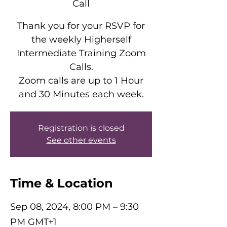
Call
Thank you for your RSVP for
the weekly Higherself
Intermediate Training Zoom
Calls.
Zoom calls are up to 1 Hour
and 30 Minutes each week.
Registration is closed
See other events
Time & Location
Sep 08, 2024, 8:00 PM – 9:30
PM GMT+1