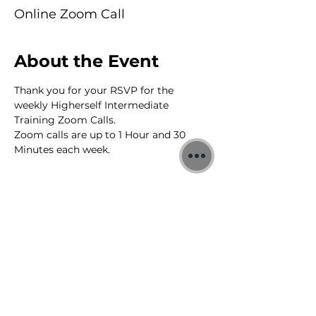
Online Zoom Call
About the Event
Thank you for your RSVP for the 
weekly Higherself Intermediate 
Training Zoom Calls.
Zoom calls are up to 1 Hour and 30 
Minutes each week.
©2026 Jon Binnie
Heart Centred Wellness Ltd
SC812231
Privacy Notice & Rules of Behaviour
YouTube Higherself Member