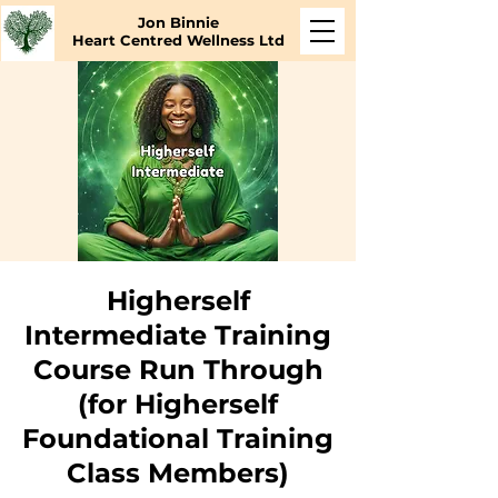
Jon Binnie
Heart Centred Wellness Ltd
Higherself
Intermediate Training
Course Run Through
(for Higherself
Foundational Training
Class Members)