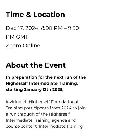
Time & Location
Dec 17, 2024, 8:00 PM – 9:30
PM GMT
Zoom Online
About the Event
In preparation for the next run of the 
Higherself Intermediate Training, 
starting January 13th 2025;
Inviting all Higherself Foundational 
Training participants from 2024 to join 
a run through of the Higherself 
Intermediate Training agenda and 
course content. Intermediate training 