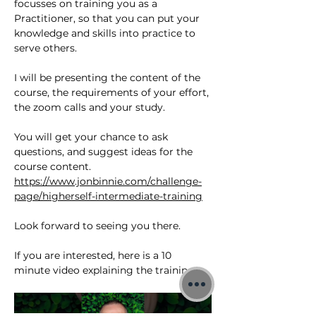
focusses on training you as a 
Practitioner, so that you can put your 
knowledge and skills into practice to 
serve others.
I will be presenting the content of the 
course, the requirements of your effort, 
the zoom calls and your study. 
You will get your chance to ask 
questions, and suggest ideas for the 
course content.
https://www.jonbinnie.com/challenge-
page/higherself-intermediate-training
Look forward to seeing you there.
If you are interested, here is a 10 
minute video explaining the training;