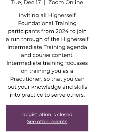
Tue, Dec 17
  |  
Zoom Online
Inviting all Higherself
Foundational Training
participants from 2024 to join
a run through of the Higherself
Intermediate Training agenda
and course content.
Intermediate training focusses
on training you as a
Practitioner, so that you can
put your knowledge and skills
into practice to serve others.
Registration is closed
See other events