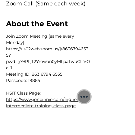
Zoom Call (Same each week)
About the Event
Join Zoom Meeting (same every 
Monday) 
https://us02web.zoom.us/j/8636794653
5?
pwd=lj79PLjT2Ymwan0yMLpaTwuCILVO
cl.1
Meeting ID: 863 6794 6535
Passcode: 198851
HSIT Class Page: 
https://www.jonbinnie.com/higherself-
intermediate-training-class-page