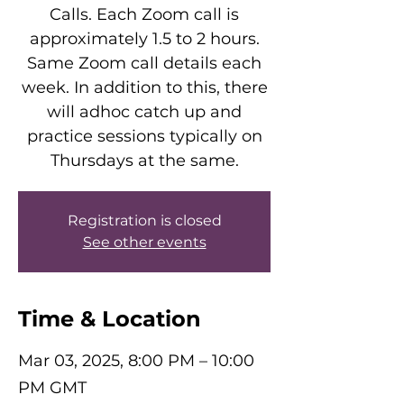
Calls. Each Zoom call is
approximately 1.5 to 2 hours.
Same Zoom call details each
week. In addition to this, there
will adhoc catch up and
practice sessions typically on
Thursdays at the same.
Registration is closed
See other events
Time & Location
Mar 03, 2025, 8:00 PM – 10:00
PM GMT