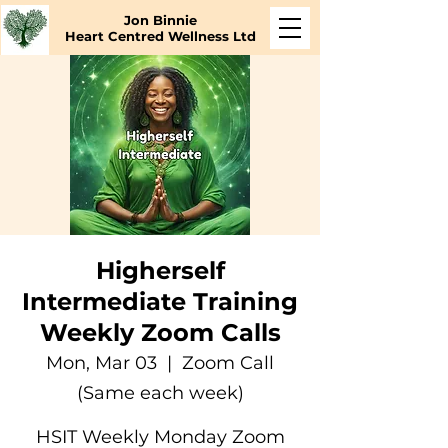
Jon Binnie
Heart Centred Wellness Ltd
Higherself
Intermediate Training
Weekly Zoom Calls
Mon, Mar 03
  |  
Zoom Call
(Same each week)
HSIT Weekly Monday Zoom