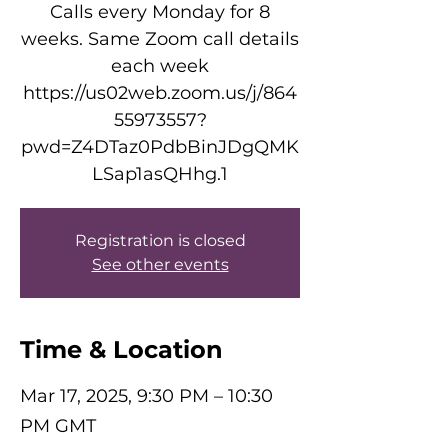
Calls every Monday for 8
weeks. Same Zoom call details
each week
https://us02web.zoom.us/j/864
55973557?
pwd=Z4DTaz0PdbBinJDgQMK
LSap1asQHhg.1
Registration is closed
See other events
Time & Location
Mar 17, 2025, 9:30 PM – 10:30
PM GMT