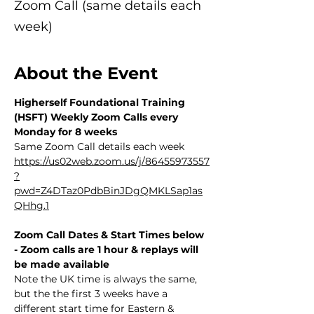
Zoom Call (same details each
week)
About the Event
Higherself Foundational Training 
(HSFT) Weekly Zoom Calls every 
Monday for 8 weeks
Same Zoom Call details each week 
https://us02web.zoom.us/j/86455973557
?
pwd=Z4DTaz0PdbBinJDgQMKLSap1as
QHhg.1
Zoom Call Dates & Start Times below 
- Zoom calls are 1 hour & replays will 
be made available
Note the UK time is always the same, 
but the the first 3 weeks have a 
different start time for Eastern & 