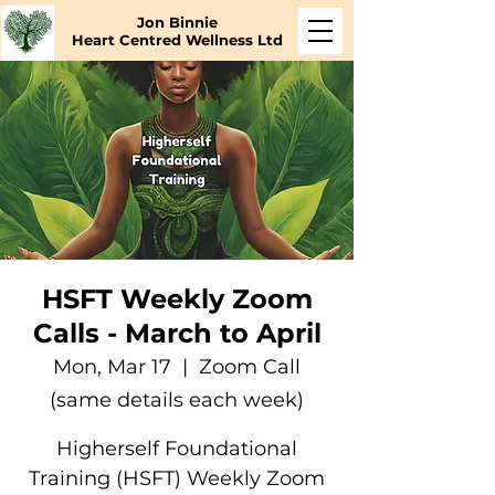
Jon Binnie
Heart Centred Wellness Ltd
HSFT Weekly Zoom
Calls - March to April
Mon, Mar 17
  |  
Zoom Call
(same details each week)
Higherself Foundational
Training (HSFT) Weekly Zoom