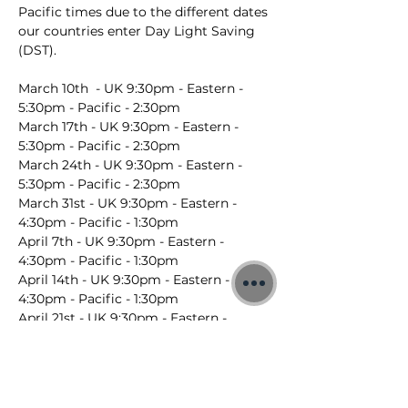
Pacific times due to the different dates 
our countries enter Day Light Saving 
(DST).
March 10th  - UK 9:30pm - Eastern - 
5:30pm - Pacific - 2:30pm
March 17th - UK 9:30pm - Eastern - 
5:30pm - Pacific - 2:30pm
March 24th - UK 9:30pm - Eastern - 
5:30pm - Pacific - 2:30pm
March 31st - UK 9:30pm - Eastern - 
4:30pm - Pacific - 1:30pm
April 7th - UK 9:30pm - Eastern - 
4:30pm - Pacific - 1:30pm
April 14th - UK 9:30pm - Eastern - 
4:30pm - Pacific - 1:30pm
April 21st - UK 9:30pm - Eastern - 
4:30pm - Pacific - 1:30pm
April 28th - UK 9:30pm - Eastern - 
4:30pm - Pacific - 1:30pm