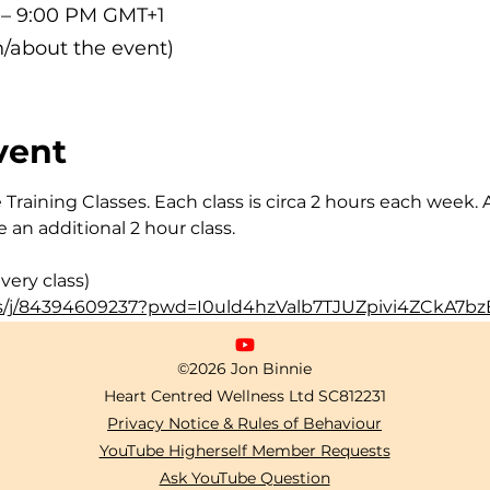
M – 9:00 PM GMT+1
/about the event)
vent
Training Classes. Each class is circa 2 hours each week. 
 an additional 2 hour class.
very class)
s/j/84394609237?pwd=I0uld4hzValb7TJUZpivi4ZCkA7bzE
©2026 Jon Binnie
Heart Centred Wellness Ltd
SC812231
Privacy Notice & Rules of Behaviour
YouTube Higherself Member Requests
Ask YouTube Question