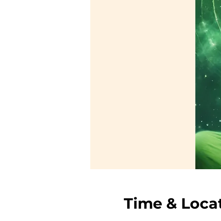
Time & Loca