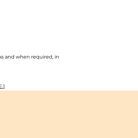
As and when required, in 
.1