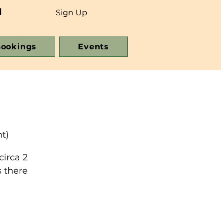
d
Sign Up
ookings
Events
t)
circa 2
 there