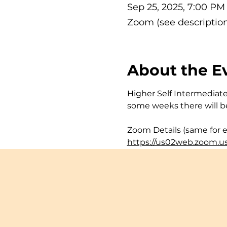
Sep 25, 2025, 7:00 P
Zoom (see description
About the E
Higher Self Intermediate 
some weeks there will be
Zoom Details (same for e
https://us02web.zoom.u