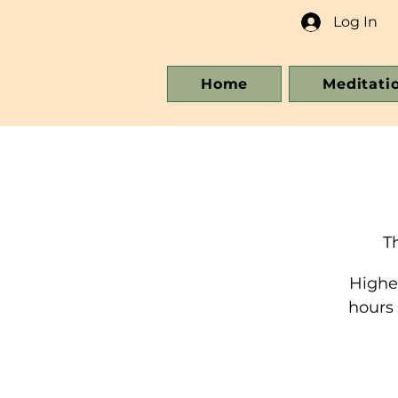
Log In
Home
Meditati
T
Higher
hours