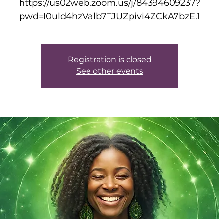
https://us02web.zoom.us/j/84394609237?
pwd=I0uld4hzValb7TJUZpivi4ZCkA7bzE.1
Registration is closed
See other events