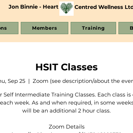
Jon Binnie - Heart
Centred Wellness Lt
ons
Members
Training
B
HSIT Classes
hu, Sep 25
  |  
Zoom (see description/about the even
 Self Intermediate Training Classes. Each class is 
 each week. As and when required, in some weeks
will be an additional 2 hour class.
Zoom Details