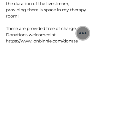
the duration of the livestream, 
providing there is space in my therapy 
room!
These are provided free of charge. 
Donations welcomed at 
https://www.jonbinnie.com/donate
You can also join the YouTube 
livestream 
https://www.youtube.com/@jonbinnie/s
treams