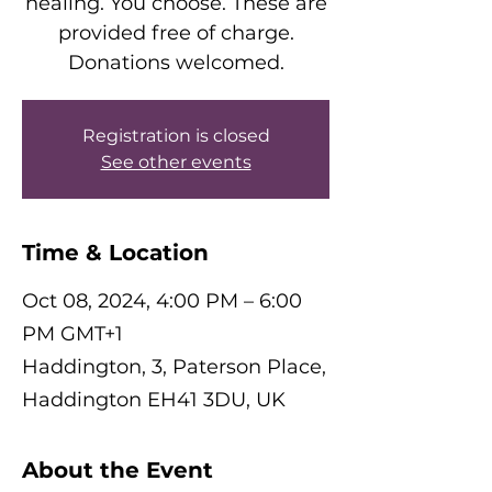
healing. You choose. These are
provided free of charge.
Donations welcomed.
Registration is closed
See other events
Time & Location
Oct 08, 2024, 4:00 PM – 6:00
PM GMT+1
Haddington, 3, Paterson Place,
Haddington EH41 3DU, UK
About the Event