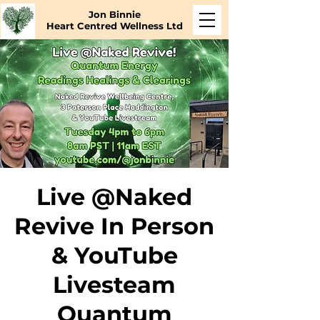
Jon Binnie
Heart Centred Wellness Ltd
Live @Naked
Revive In Person
& YouTube
Livesteam
Quantum