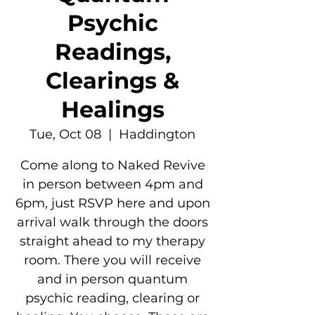
Psychic
Readings,
Clearings &
Healings
Tue, Oct 08
  |  
Haddington
Come along to Naked Revive
in person between 4pm and
6pm, just RSVP here and upon
arrival walk through the doors
straight ahead to my therapy
room. There you will receive
and in person quantum
psychic reading, clearing or