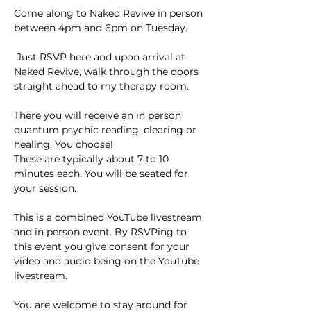
Come along to Naked Revive in person 
between 4pm and 6pm on Tuesday.
 Just RSVP here and upon arrival at 
Naked Revive, walk through the doors 
straight ahead to my therapy room. 
There you will receive an in person 
quantum psychic reading, clearing or 
healing. You choose!
These are typically about 7 to 10 
minutes each. You will be seated for 
your session.
This is a combined YouTube livestream 
and in person event. By RSVPing to 
this event you give consent for your
video and audio being on the YouTube 
livestream.
You are welcome to stay around for 