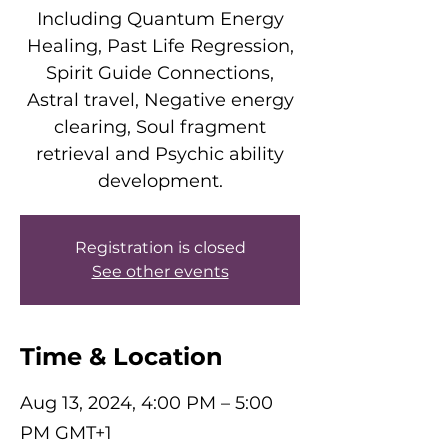
Including Quantum Energy
Healing, Past Life Regression,
Spirit Guide Connections,
Astral travel, Negative energy
clearing, Soul fragment
retrieval and Psychic ability
development.
Registration is closed
See other events
Time & Location
Aug 13, 2024, 4:00 PM – 5:00
PM GMT+1