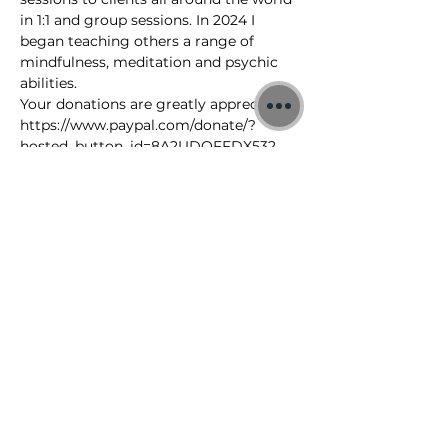
in 1:1 and group sessions. In 2024 I 
began teaching others a range of 
mindfulness, meditation and psychic 
abilities.
Your donations are greatly appreciated: 
https://www.paypal.com/donate/?
hosted_button_id=8A2UDQFFDX532
To learn more about my free 
meditations, 1:1 Quantum sessions and 
Training Courses visit: 
https://www.jonbinnie.com
©2026 Jon Binnie
Heart Centred Wellness Ltd
SC812231
Privacy Notice & Rules of Behaviour
YouTube Higherself Member