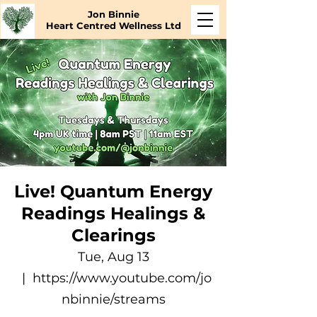
Jon Binnie
Heart Centred Wellness Ltd
Live! Quantum Energy
Readings Healings &
Clearings
Tue, Aug 13
  |  
https://www.youtube.com/jo
nbinnie/streams