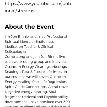
https://www.youtube.com/jonb
innie/streams
About the Event
I'm Jon Binnie, and I'm a Professional 
Spiritual Mentor, Mindfulness 
Meditation Teacher & Clinical 
Reflexologist.
Come along and join Jon Binnie live 
each week doing group and individual 
Quantum Energy Clearings, Healings, 
Readings, Past & Future Lifetimes.  In 
our sessions we will cover; Quantum 
Energy Healing, Past Life Regression, 
Spirit Guide Connections, Astral travel, 
Negative energy clearing, Soul 
fragment retrieval and Psychic ability 
development. I have provided over 300 
sessions to clients all around the world 