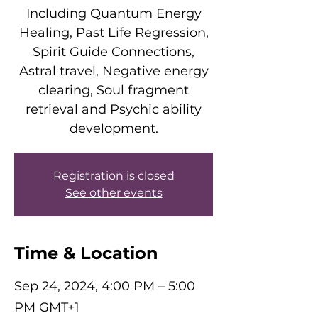
Including Quantum Energy
Healing, Past Life Regression,
Spirit Guide Connections,
Astral travel, Negative energy
clearing, Soul fragment
retrieval and Psychic ability
development.
Registration is closed
See other events
Time & Location
Sep 24, 2024, 4:00 PM – 5:00
PM GMT+1