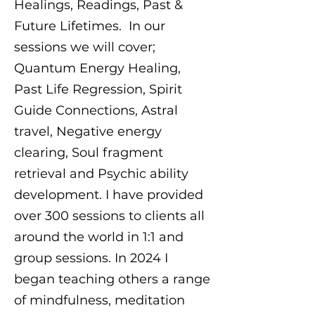
Healings, Readings, Past &
Future Lifetimes. In our
sessions we will cover;
Quantum Energy Healing,
Past Life Regression, Spirit
Guide Connections, Astral
travel, Negative energy
clearing, Soul fragment
retrieval and Psychic ability
development. I have provided
over 300 sessions to clients all
around the world in 1:1 and
group sessions. In 2024 I
began teaching others a range
of mindfulness, meditation