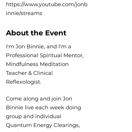
https://www.youtube.com/jonb
innie/streams
About the Event
I'm Jon Binnie, and I'm a
Professional Spiritual Mentor,
Mindfulness Meditation
Teacher & Clinical
Reflexologist.
Come along and join Jon
Binnie live each week doing
group and individual
Quantum Energy Clearings,