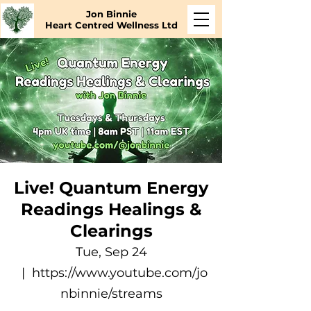
Jon Binnie
Heart Centred Wellness Ltd
Live! Quantum Energy
Readings Healings &
Clearings
Tue, Sep 24
  |  
https://www.youtube.com/jo
nbinnie/streams