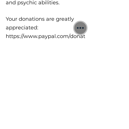
and psychic abilities.
Your donations are greatly
appreciated:
https://www.paypal.com/donat
e/?
hosted_button_id=8A2UDQFF
DX532
To learn more about my free
meditations, 1:1 Quantum
sessions and Training Courses
visit:
https://www.jonbinnie.com