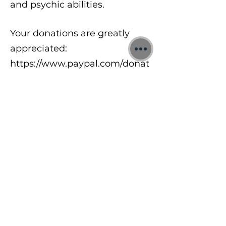
and psychic abilities.
Your donations are greatly
appreciated:
https://www.paypal.com/donat
e/?
hosted_button_id=8A2UDQFF
DX532
To learn more about my free
meditations, 1:1 Quantum
sessions and Training Courses
visit:
https://www.jonbinnie.com