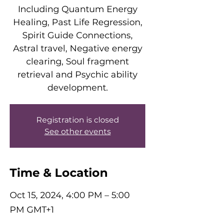
Including Quantum Energy
Healing, Past Life Regression,
Spirit Guide Connections,
Astral travel, Negative energy
clearing, Soul fragment
retrieval and Psychic ability
development.
Registration is closed
See other events
Time & Location
Oct 15, 2024, 4:00 PM – 5:00
PM GMT+1