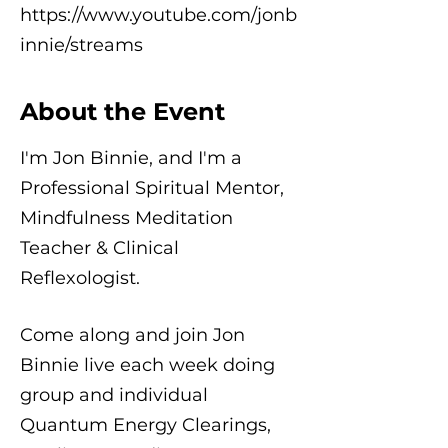
https://www.youtube.com/jonb
innie/streams
About the Event
I'm Jon Binnie, and I'm a
Professional Spiritual Mentor,
Mindfulness Meditation
Teacher & Clinical
Reflexologist.
Come along and join Jon
Binnie live each week doing
group and individual
Quantum Energy Clearings,