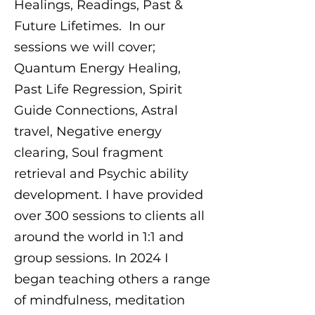
Healings, Readings, Past &
Future Lifetimes. In our
sessions we will cover;
Quantum Energy Healing,
Past Life Regression, Spirit
Guide Connections, Astral
travel, Negative energy
clearing, Soul fragment
retrieval and Psychic ability
development. I have provided
over 300 sessions to clients all
around the world in 1:1 and
group sessions. In 2024 I
began teaching others a range
of mindfulness, meditation