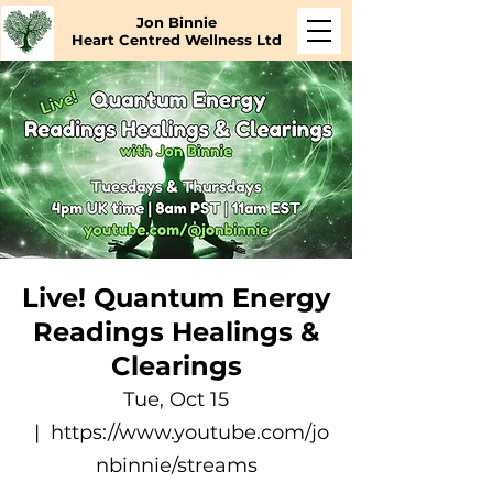
Jon Binnie
Heart Centred Wellness Ltd
Live! Quantum Energy
Readings Healings &
Clearings
Tue, Oct 15
  |  
https://www.youtube.com/jo
nbinnie/streams