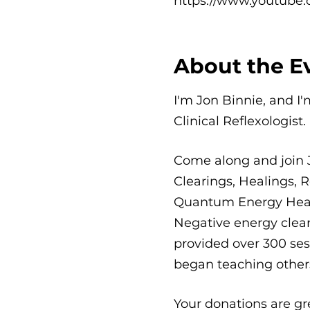
https://www.youtube.
About the E
I'm Jon Binnie, and I
Clinical Reflexologist.
Come along and join 
Clearings, Healings, R
Quantum Energy Healin
Negative energy clear
provided over 300 sess
began teaching others
Your donations are gr