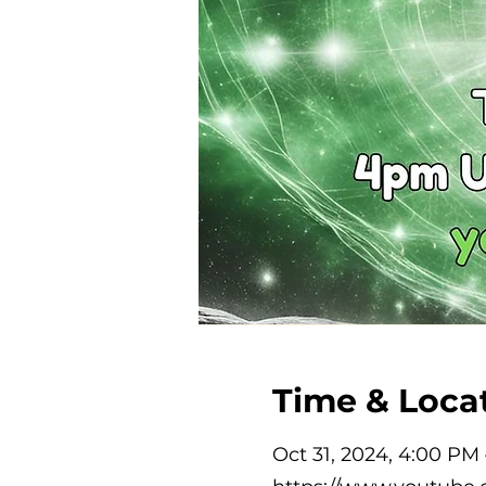
Time & Loca
Oct 31, 2024, 4:00 PM