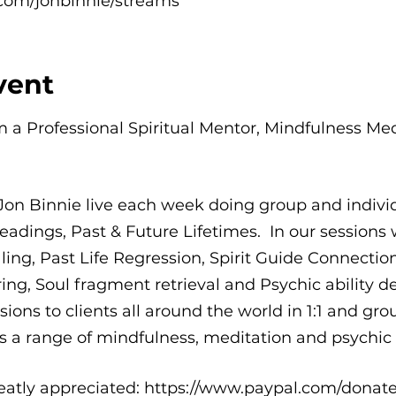
com/jonbinnie/streams
vent
'm a Professional Spiritual Mentor, Mindfulness Me
Jon Binnie live each week doing group and indi
eadings, Past & Future Lifetimes. In our sessions w
g, Past Life Regression, Spirit Guide Connections,
ing, Soul fragment retrieval and Psychic ability d
ions to clients all around the world in 1:1 and grou
 a range of mindfulness, meditation and psychic a
eatly appreciated: https://www.paypal.com/donate