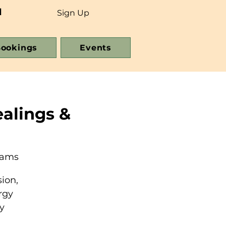
d
Sign Up
ookings
Events
alings &
eams
ion,
rgy
y