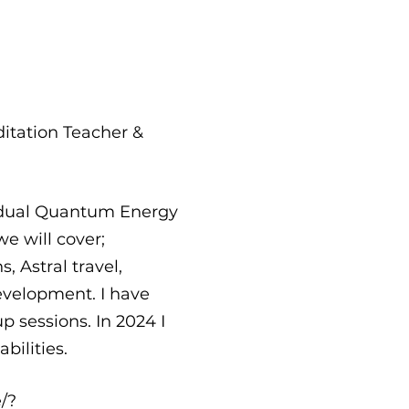
ditation Teacher &
vidual Quantum Energy
e will cover;
 Astral travel,
evelopment. I have
p sessions. In 2024 I
bilities.
/?