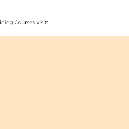
ning Courses visit: