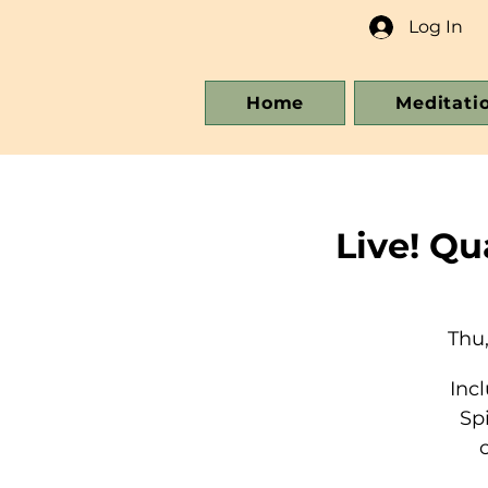
Log In
Home
Meditati
Live! Q
Thu,
Inc
Sp