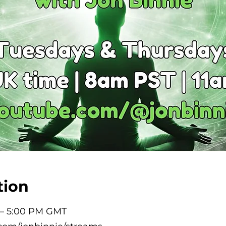
tion
 – 5:00 PM GMT