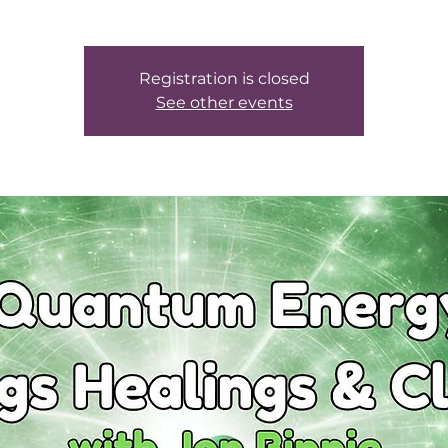
Registration is closed
See other events