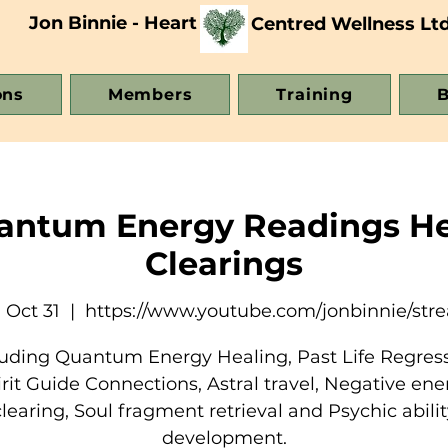
Jon Binnie - Heart
Centred Wellness Lt
ons
Members
Training
B
uantum Energy Readings He
Clearings
 Oct 31
  |  
https://www.youtube.com/jonbinnie/str
luding Quantum Energy Healing, Past Life Regress
irit Guide Connections, Astral travel, Negative ene
clearing, Soul fragment retrieval and Psychic abilit
development.