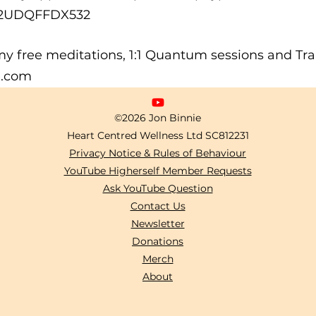
A2UDQFFDX532
y free meditations, 1:1 Quantum sessions and Trai
e.com
©2026 Jon Binnie
Heart Centred Wellness Ltd
SC812231
Privacy Notice & Rules of Behaviour
YouTube Higherself Member Requests
Ask YouTube Question
Contact Us
Newsletter
Donations
Merch
About