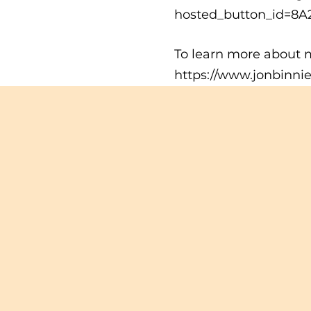
hosted_button_id=8
To learn more about m
https://www.jonbinni