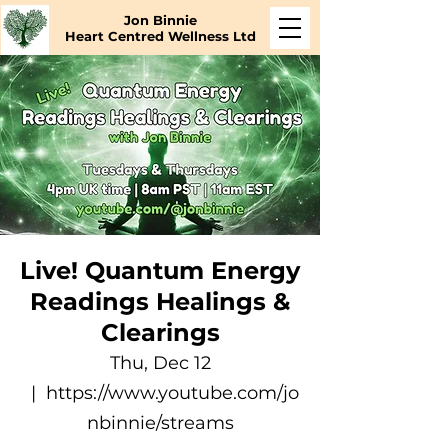
Jon Binnie
Heart Centred Wellness Ltd
Live! Quantum Energy
Readings Healings &
Clearings
Thu, Dec 12
  |  
https://www.youtube.com/jo
nbinnie/streams