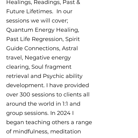
Healings, Readings, Past &
Future Lifetimes. In our
sessions we will cover;
Quantum Energy Healing,
Past Life Regression, Spirit
Guide Connections, Astral
travel, Negative energy
clearing, Soul fragment
retrieval and Psychic ability
development. I have provided
over 300 sessions to clients all
around the world in 1:1 and
group sessions. In 2024 I
began teaching others a range
of mindfulness, meditation