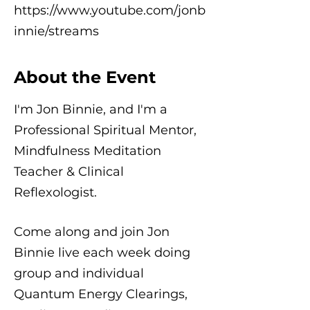
https://www.youtube.com/jonb
innie/streams
About the Event
I'm Jon Binnie, and I'm a
Professional Spiritual Mentor,
Mindfulness Meditation
Teacher & Clinical
Reflexologist.
Come along and join Jon
Binnie live each week doing
group and individual
Quantum Energy Clearings,