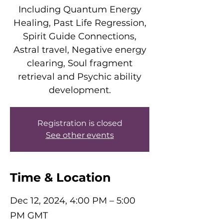
Including Quantum Energy
Healing, Past Life Regression,
Spirit Guide Connections,
Astral travel, Negative energy
clearing, Soul fragment
retrieval and Psychic ability
development.
Registration is closed
See other events
Time & Location
Dec 12, 2024, 4:00 PM – 5:00
PM GMT