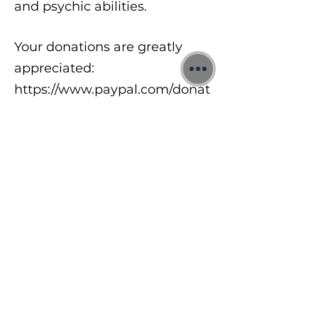
and psychic abilities.
Your donations are greatly
appreciated:
https://www.paypal.com/donat
e/?
hosted_button_id=8A2UDQFF
DX532
To learn more about my free
meditations, 1:1 Quantum
sessions and Training Courses
visit:
https://www.jonbinnie.com