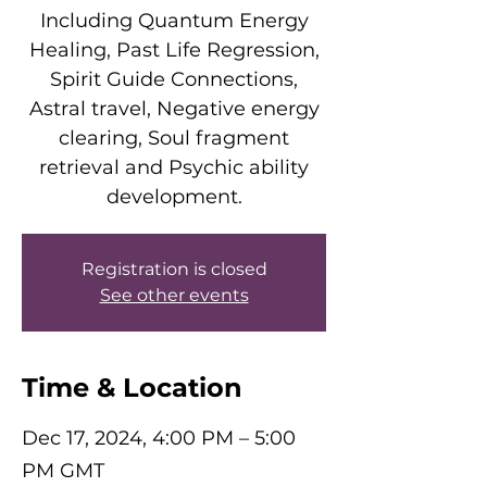
Including Quantum Energy
Healing, Past Life Regression,
Spirit Guide Connections,
Astral travel, Negative energy
clearing, Soul fragment
retrieval and Psychic ability
development.
Registration is closed
See other events
Time & Location
Dec 17, 2024, 4:00 PM – 5:00
PM GMT