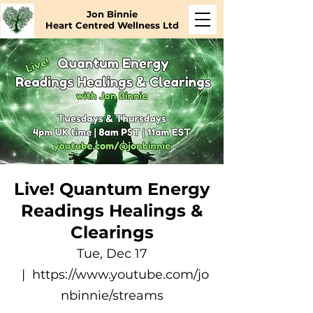
Jon Binnie
Heart Centred Wellness Ltd
Live! Quantum Energy
Readings Healings &
Clearings
Tue, Dec 17
  |  
https://www.youtube.com/jo
nbinnie/streams