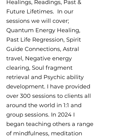
Healings, Readings, Past &
Future Lifetimes. In our
sessions we will cover;
Quantum Energy Healing,
Past Life Regression, Spirit
Guide Connections, Astral
travel, Negative energy
clearing, Soul fragment
retrieval and Psychic ability
development. I have provided
over 300 sessions to clients all
around the world in 1:1 and
group sessions. In 2024 I
began teaching others a range
of mindfulness, meditation