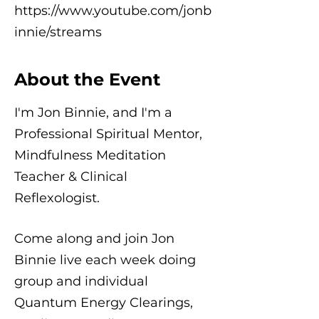
https://www.youtube.com/jonb
innie/streams
About the Event
I'm Jon Binnie, and I'm a
Professional Spiritual Mentor,
Mindfulness Meditation
Teacher & Clinical
Reflexologist.
Come along and join Jon
Binnie live each week doing
group and individual
Quantum Energy Clearings,