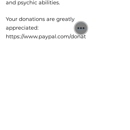
and psychic abilities.
Your donations are greatly
appreciated:
https://www.paypal.com/donat
e/?
hosted_button_id=8A2UDQFF
DX532
To learn more about my free
meditations, 1:1 Quantum
sessions and Training Courses
visit:
https://www.jonbinnie.com