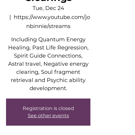
Tue, Dec 24
  |  
https://www.youtube.com/jo
nbinnie/streams
Including Quantum Energy
Healing, Past Life Regression,
Spirit Guide Connections,
Astral travel, Negative energy
clearing, Soul fragment
retrieval and Psychic ability
development.
Registration is closed
See other events