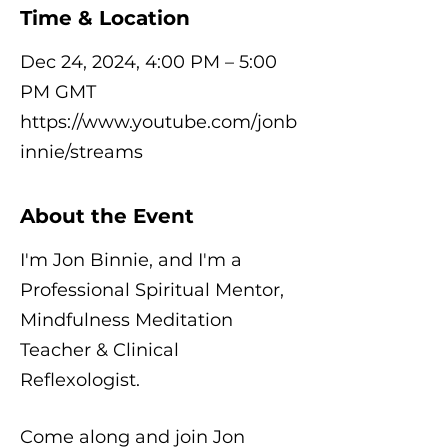
Time & Location
Dec 24, 2024, 4:00 PM – 5:00
PM GMT
https://www.youtube.com/jonb
innie/streams
About the Event
I'm Jon Binnie, and I'm a
Professional Spiritual Mentor,
Mindfulness Meditation
Teacher & Clinical
Reflexologist.
Come along and join Jon