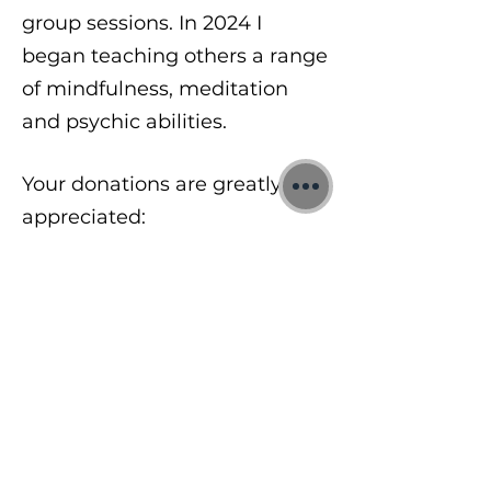
group sessions. In 2024 I
began teaching others a range
of mindfulness, meditation
and psychic abilities.
Your donations are greatly
appreciated:
https://www.paypal.com/donat
e/?
hosted_button_id=8A2UDQFF
DX532
To learn more about my free
meditations, 1:1 Quantum
sessions and Training Courses