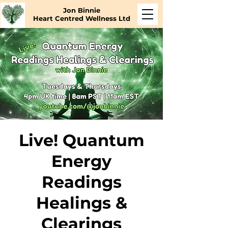
Jon Binnie
Heart Centred Wellness Ltd
Live! Quantum
Energy
Readings
Healings &
Clearings