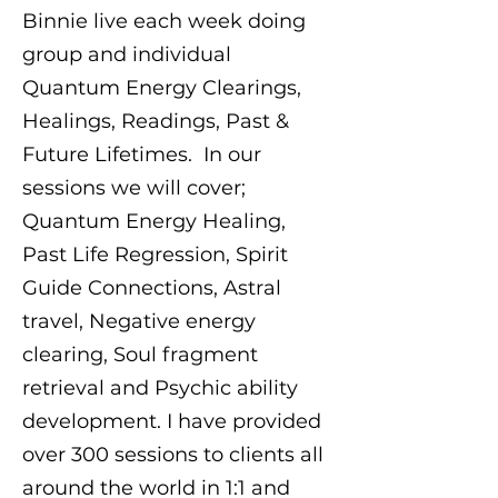
Binnie live each week doing
group and individual
Quantum Energy Clearings,
Healings, Readings, Past &
Future Lifetimes. In our
sessions we will cover;
Quantum Energy Healing,
Past Life Regression, Spirit
Guide Connections, Astral
travel, Negative energy
clearing, Soul fragment
retrieval and Psychic ability
development. I have provided
over 300 sessions to clients all
around the world in 1:1 and