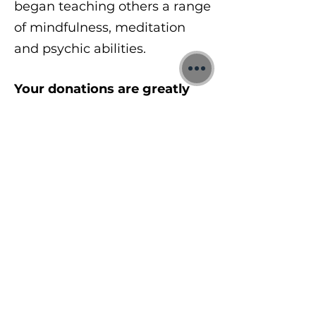
began teaching others a range
of mindfulness, meditation
and psychic abilities.
Your donations are greatly
appreciated:
https://www.jonbinnie.com/do
nate
To learn more about my free
meditations, 1:1 Quantum
sessions and Training
Courses visit:
https://www.jonbinnie.com