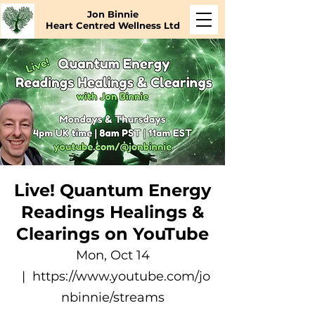
Jon Binnie
Heart Centred Wellness Ltd
Live! Quantum Energy
Readings Healings &
Clearings on YouTube
Mon, Oct 14
  |  
https://www.youtube.com/jo
nbinnie/streams