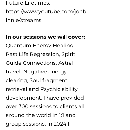
Future Lifetimes.
https://www.youtube.com/jonb
innie/streams
In our sessions we will cover;
Quantum Energy Healing,
Past Life Regression, Spirit
Guide Connections, Astral
travel, Negative energy
clearing, Soul fragment
retrieval and Psychic ability
development. I have provided
over 300 sessions to clients all
around the world in 1:1 and
group sessions. In 2024 I