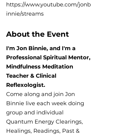
https://www.youtube.com/jonb
innie/streams
About the Event
I'm Jon Binnie, and I'm a
Professional Spiritual Mentor,
Mindfulness Meditation
Teacher & Clinical
Reflexologist.
Come along and join Jon
Binnie live each week doing
group and individual
Quantum Energy Clearings,
Healings, Readings, Past &