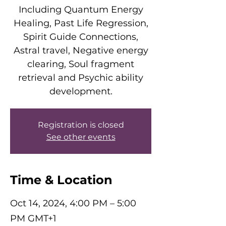
Including Quantum Energy
Healing, Past Life Regression,
Spirit Guide Connections,
Astral travel, Negative energy
clearing, Soul fragment
retrieval and Psychic ability
development.
Registration is closed
See other events
Time & Location
Oct 14, 2024, 4:00 PM – 5:00
PM GMT+1