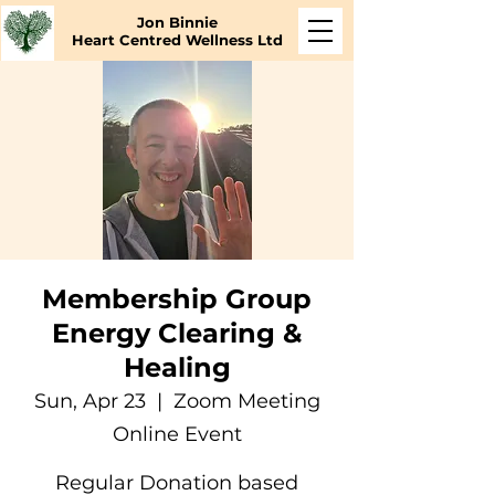
Jon Binnie
Heart Centred Wellness Ltd
Membership Group
Energy Clearing &
Healing
Sun, Apr 23
  |  
Zoom Meeting
Online Event
Regular Donation based