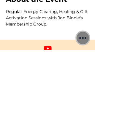
Regulat Energy Clearing, Healing & Gift 
Activation Sessions with Jon Binnie's 
Membership Group.
©2026 Jon Binnie
Heart Centred Wellness Ltd
SC812231
Privacy Notice & Rules of Behaviour
YouTube Higherself Member
Requests
Ask YouTube Question
Contact Us
Newsletter
Donations