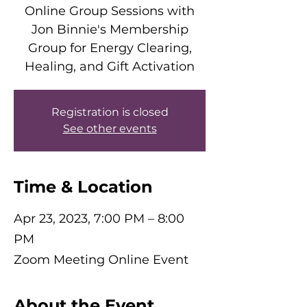
Online Group Sessions with
Jon Binnie's Membership
Group for Energy Clearing,
Healing, and Gift Activation
Registration is closed
See other events
Time & Location
Apr 23, 2023, 7:00 PM – 8:00
PM
Zoom Meeting Online Event
About the Event