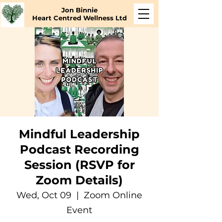
Jon Binnie
Heart Centred Wellness Ltd
Mindful Leadership
Podcast Recording
Session (RSVP for
Zoom Details)
Wed, Oct 09
  |  
Zoom Online
Event