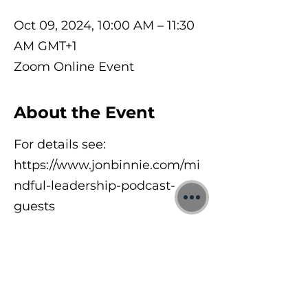
Oct 09, 2024, 10:00 AM – 11:30
AM GMT+1
Zoom Online Event
About the Event
For details see:
https://www.jonbinnie.com/mi
ndful-leadership-podcast-
guests
©2026 Jon Binnie