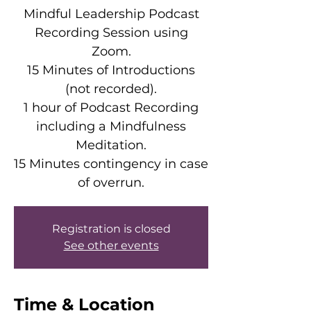
Mindful Leadership Podcast
Recording Session using
Zoom.
15 Minutes of Introductions
(not recorded).
1 hour of Podcast Recording
including a Mindfulness
Meditation.
15 Minutes contingency in case
of overrun.
Registration is closed
See other events
Time & Location