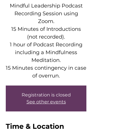
Mindful Leadership Podcast
Recording Session using
Zoom.
15 Minutes of Introductions
(not recorded).
1 hour of Podcast Recording
including a Mindfulness
Meditation.
15 Minutes contingency in case
of overrun.
Registration is closed
See other events
Time & Location