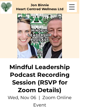
Jon Binnie
Heart Centred Wellness Ltd
Mindful Leadership
Podcast Recording
Session (RSVP for
Zoom Details)
Wed, Nov 06
  |  
Zoom Online
Event