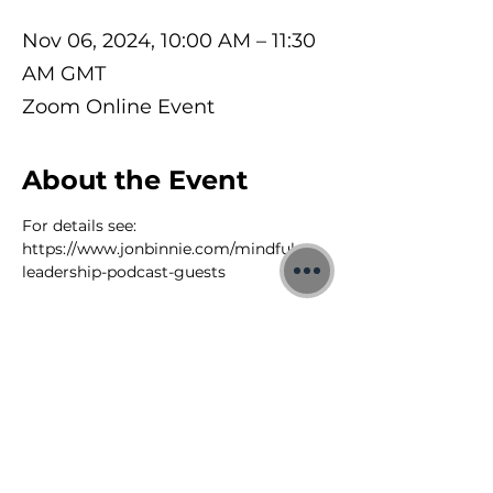
Nov 06, 2024, 10:00 AM – 11:30
AM GMT
Zoom Online Event
About the Event
For details see: 
https://www.jonbinnie.com/mindful-
leadership-podcast-guests
©2026 Jon Binnie
Heart Centred Wellness Ltd
SC812231
Privacy Notice & Rules of Behaviour