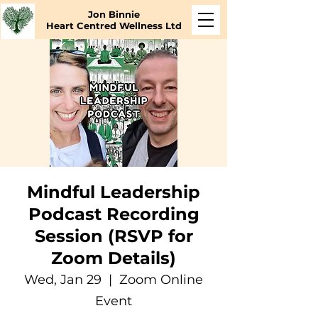
Jon Binnie
Heart Centred Wellness Ltd
Mindful Leadership
Podcast Recording
Session (RSVP for
Zoom Details)
Wed, Jan 29
  |  
Zoom Online
Event