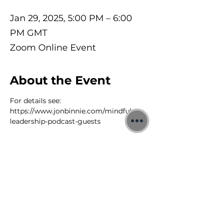
Jan 29, 2025, 5:00 PM – 6:00
PM GMT
Zoom Online Event
About the Event
For details see: 
https://www.jonbinnie.com/mindful-
leadership-podcast-guests
©2026 Jon Binnie
Heart Centred Wellness Ltd
SC812231
Privacy Notice & Rules of Behaviour