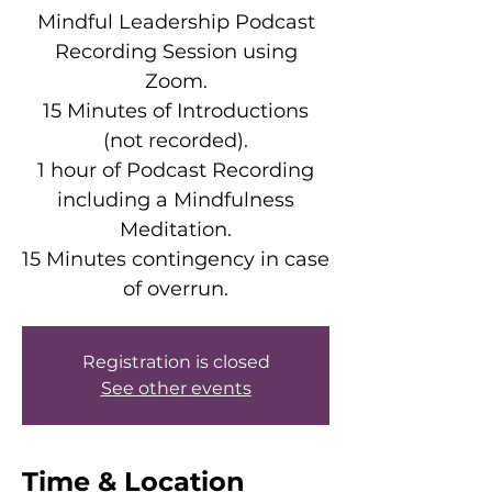
Mindful Leadership Podcast
Recording Session using
Zoom.
15 Minutes of Introductions
(not recorded).
1 hour of Podcast Recording
including a Mindfulness
Meditation.
15 Minutes contingency in case
of overrun.
Registration is closed
See other events
Time & Location