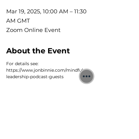
Mar 19, 2025, 10:00 AM – 11:30
AM GMT
Zoom Online Event
About the Event
For details see: 
https://www.jonbinnie.com/mindful-
leadership-podcast-guests
©2026 Jon Binnie
Heart Centred Wellness Ltd
SC812231
Privacy Notice & Rules of Behaviour