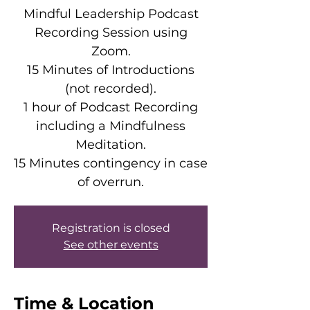
Mindful Leadership Podcast
Recording Session using
Zoom.
15 Minutes of Introductions
(not recorded).
1 hour of Podcast Recording
including a Mindfulness
Meditation.
15 Minutes contingency in case
of overrun.
Registration is closed
See other events
Time & Location