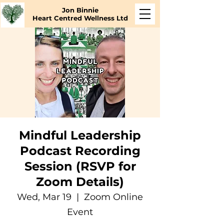
Jon Binnie
Heart Centred Wellness Ltd
Mindful Leadership
Podcast Recording
Session (RSVP for
Zoom Details)
Wed, Mar 19
  |  
Zoom Online
Event