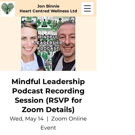
Jon Binnie
Heart Centred Wellness Ltd
Mindful Leadership
Podcast Recording
Session (RSVP for
Zoom Details)
Wed, May 14
  |  
Zoom Online
Event