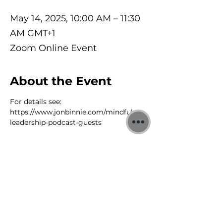
May 14, 2025, 10:00 AM – 11:30
AM GMT+1
Zoom Online Event
About the Event
For details see: 
https://www.jonbinnie.com/mindful-
leadership-podcast-guests
©2026 Jon Binnie
Heart Centred Wellness Ltd
SC812231
Privacy Notice & Rules of Behaviour