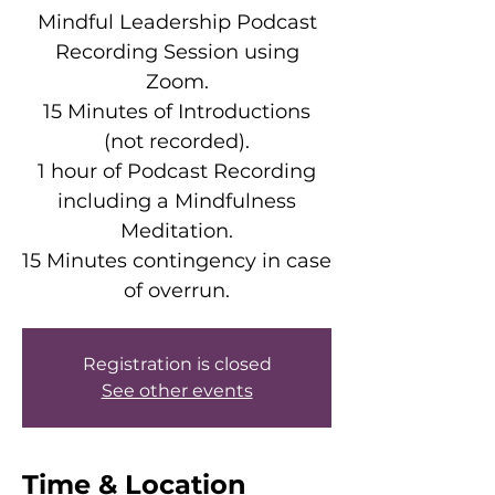
Mindful Leadership Podcast
Recording Session using
Zoom.
15 Minutes of Introductions
(not recorded).
1 hour of Podcast Recording
including a Mindfulness
Meditation.
15 Minutes contingency in case
of overrun.
Registration is closed
See other events
Time & Location