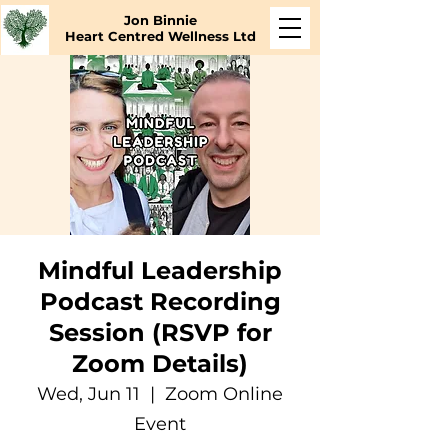
Jon Binnie
Heart Centred Wellness Ltd
Mindful Leadership
Podcast Recording
Session (RSVP for
Zoom Details)
Wed, Jun 11
  |  
Zoom Online
Event