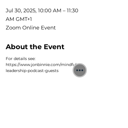
Jul 30, 2025, 10:00 AM – 11:30
AM GMT+1
Zoom Online Event
About the Event
For details see: 
https://www.jonbinnie.com/mindful-
leadership-podcast-guests
©2026 Jon Binnie
Heart Centred Wellness Ltd
SC812231
Privacy Notice & Rules of Behaviour