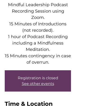
Mindful Leadership Podcast
Recording Session using
Zoom.
15 Minutes of Introductions
(not recorded).
1 hour of Podcast Recording
including a Mindfulness
Meditation.
15 Minutes contingency in case
of overrun.
Registration is closed
See other events
Time & Location