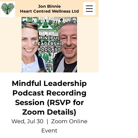
Jon Binnie
Heart Centred Wellness Ltd
Mindful Leadership
Podcast Recording
Session (RSVP for
Zoom Details)
Wed, Jul 30
  |  
Zoom Online
Event