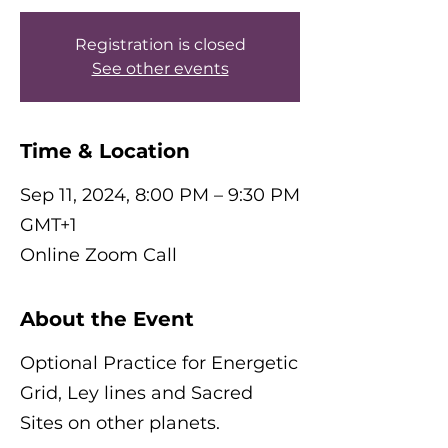
Registration is closed
See other events
Time & Location
Sep 11, 2024, 8:00 PM – 9:30 PM
GMT+1
Online Zoom Call
About the Event
Optional Practice for Energetic
Grid, Ley lines and Sacred
Sites on other planets.