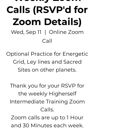
Calls (RSVP'd for
Zoom Details)
Wed, Sep 11
  |  
Online Zoom
Call
Optional Practice for Energetic
Grid, Ley lines and Sacred
Sites on other planets.
Thank you for your RSVP for
the weekly Higherself
Intermediate Training Zoom
Calls.
Zoom calls are up to 1 Hour
and 30 Minutes each week.