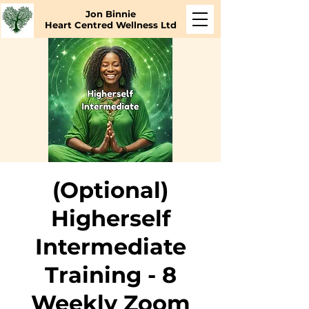
Jon Binnie
Heart Centred Wellness Ltd
(Optional)
Higherself
Intermediate
Training - 8
Weekly Zoom