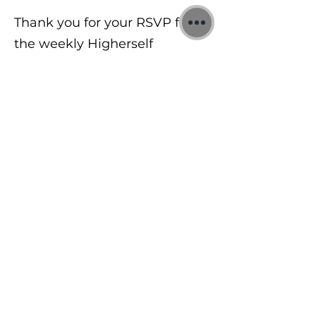
Thank you for your RSVP for
the weekly Higherself
Intermediate Training Zoom
Calls.
©2026 Jon Binnie
Heart Centred Wellness Ltd
SC812231
Privacy Notice & Rules of Behaviour
YouTube Higherself Member
Requests
Ask YouTube Question
Contact Us
Newsletter