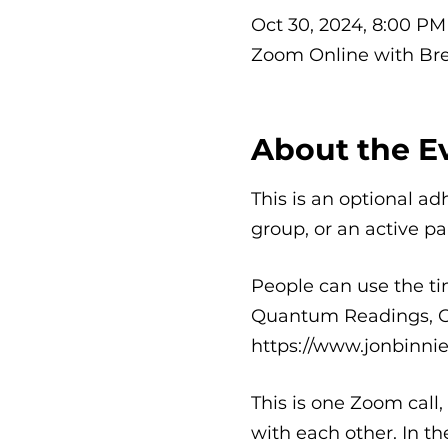
Oct 30, 2024, 8:00 PM
Zoom Online with Br
About the E
This is an optional ad
group, or an active pa
People can use the tim
Quantum Readings, Cle
https://www.jonbinni
This is one Zoom call
with each other. In t