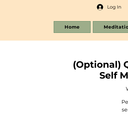
Log In
Home
Meditati
(Optional) 
Self 
Pe
se