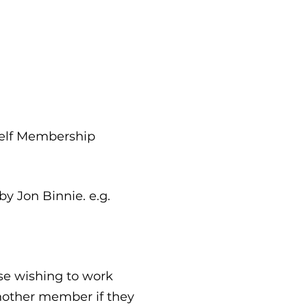
rself Membership
by Jon Binnie. e.g.
se wishing to work
another member if they