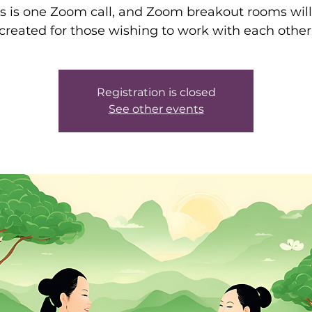
is is one Zoom call, and Zoom breakout rooms will
created for those wishing to work with each other
Registration is closed
See other events