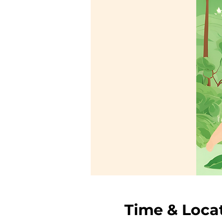
Time & Loca