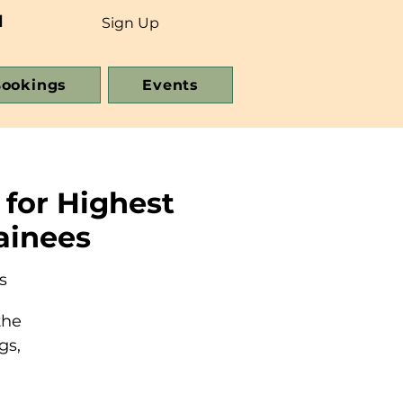
d
Sign Up
ookings
Events
 for Highest
ainees
s
the
gs,