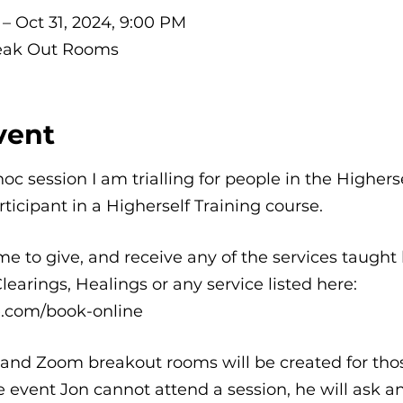
 – Oct 31, 2024, 9:00 PM
eak Out Rooms
vent
hoc session I am trialling for people in the Highe
rticipant in a Higherself Training course.
e to give, and receive any of the services taught 
arings, Healings or any service listed here:
e.com/book-online
, and Zoom breakout rooms will be created for tho
he event Jon cannot attend a session, he will ask 