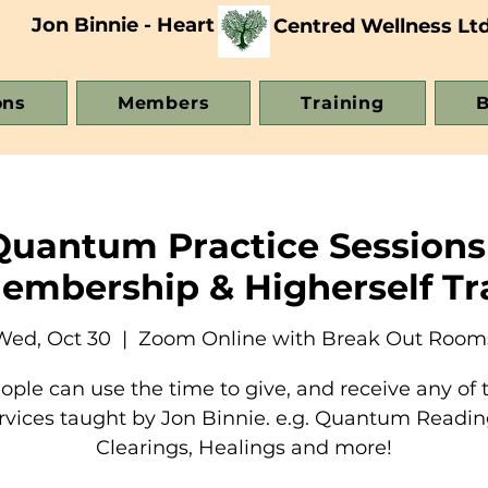
Jon Binnie - Heart
Centred Wellness Lt
ons
Members
Training
B
Quantum Practice Sessions
Membership & Higherself Tr
Wed, Oct 30
  |  
Zoom Online with Break Out Room
ople can use the time to give, and receive any of 
rvices taught by Jon Binnie. e.g. Quantum Readin
Clearings, Healings and more!