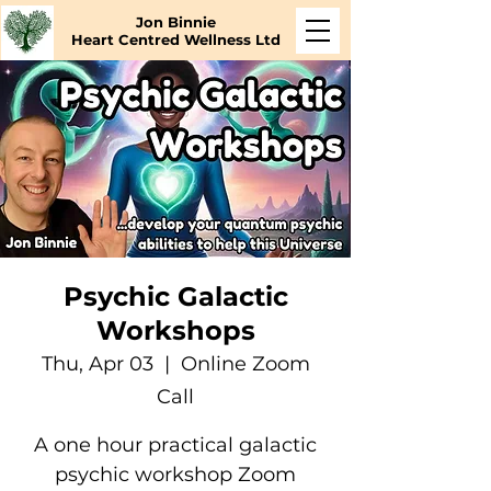
Jon Binnie
Heart Centred Wellness Ltd
Psychic Galactic
Workshops
Thu, Apr 03
  |  
Online Zoom
Call
A one hour practical galactic
psychic workshop Zoom