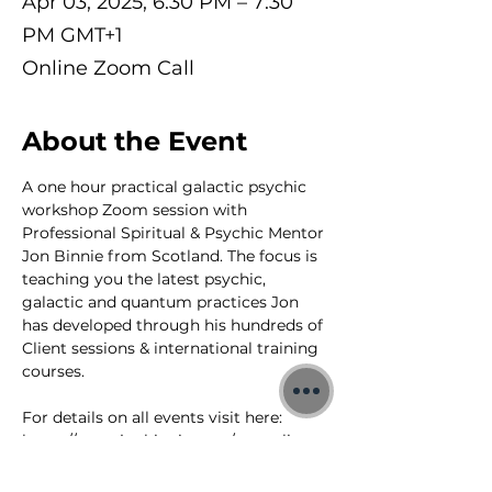
Apr 03, 2025, 6:30 PM – 7:30
PM GMT+1
Online Zoom Call
About the Event
A one hour practical galactic psychic 
workshop Zoom session with 
Professional Spiritual & Psychic Mentor 
Jon Binnie from Scotland. The focus is 
teaching you the latest psychic, 
galactic and quantum practices Jon 
has developed through his hundreds of 
Client sessions & international training 
courses.
For details on all events visit here: 
https://www.jonbinnie.com/event-list