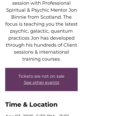
session with Professional
Spiritual & Psychic Mentor Jon
Binnie from Scotland. The
focus is teaching you the latest
psychic, galactic, quantum
practices Jon has developed
through his hundreds of Client
sessions & international
training courses.
Tickets are not on sale
See other events
Time & Location