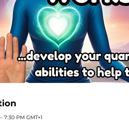
tion
 – 7:30 PM GMT+1