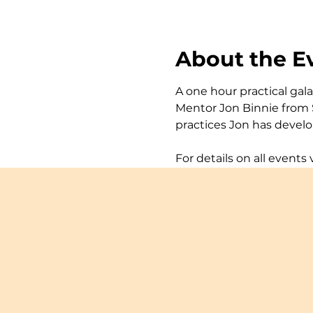
About the E
A one hour practical gal
Mentor Jon Binnie from S
practices Jon has develo
For details on all events v