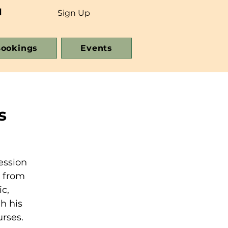
d
Sign Up
ookings
Events
s
ession
e from
c,
h his
urses.