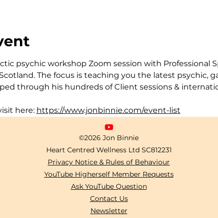
vent
actic psychic workshop Zoom session with Professional Sp
cotland. The focus is teaching you the latest psychic, 
ped through his hundreds of Client sessions & internatio
isit here: 
https://www.jonbinnie.com/event-list
©2026 Jon Binnie
Heart Centred Wellness Ltd
SC812231
Privacy Notice & Rules of Behaviour
YouTube Higherself Member Requests
Ask YouTube Question
Contact Us
Newsletter