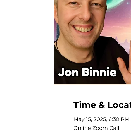
Time & Loca
May 15, 2025, 6:30 PM
Online Zoom Call