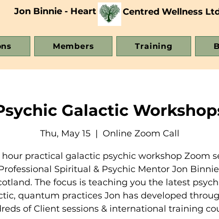
Jon Binnie - Heart
Centred Wellness Lt
ons
Members
Training
B
Psychic Galactic Workshop
Thu, May 15
  |  
Online Zoom Call
 hour practical galactic psychic workshop Zoom s
Professional Spiritual & Psychic Mentor Jon Binni
cotland. The focus is teaching you the latest psychi
ctic, quantum practices Jon has developed throug
eds of Client sessions & international training co