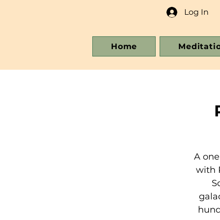
Log In
Home
Meditati
A one
with 
S
gala
hundr