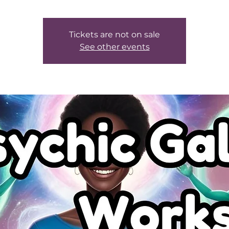
Tickets are not on sale
See other events