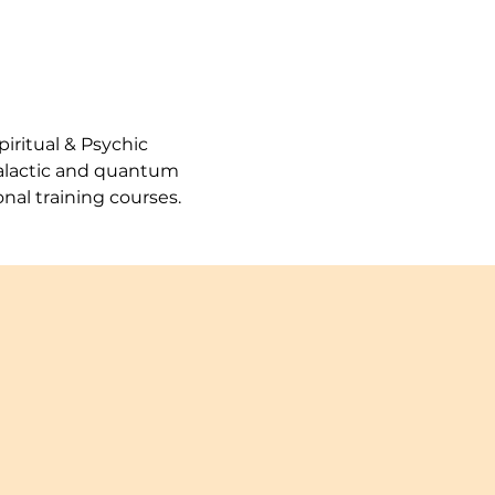
iritual & Psychic 
galactic and quantum 
nal training courses.