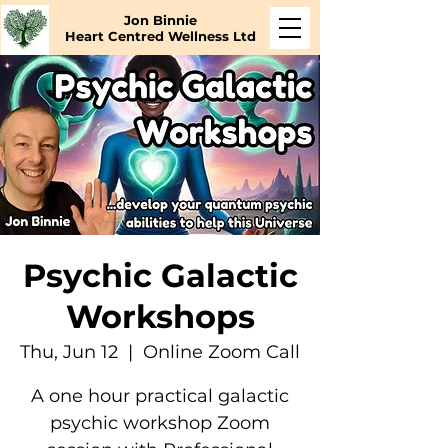
Jon Binnie
Heart Centred Wellness Ltd
Psychic Galactic
Workshops
Thu, Jun 12
  |  
Online Zoom Call
A one hour practical galactic
psychic workshop Zoom