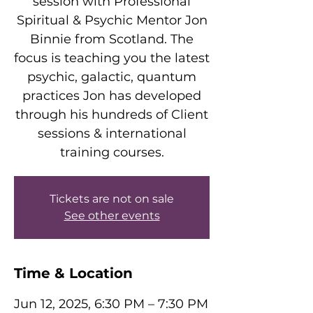
session with Professional
Spiritual & Psychic Mentor Jon
Binnie from Scotland. The
focus is teaching you the latest
psychic, galactic, quantum
practices Jon has developed
through his hundreds of Client
sessions & international
training courses.
Tickets are not on sale
See other events
Time & Location
Jun 12, 2025, 6:30 PM – 7:30 PM