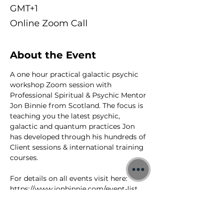
GMT+1
Online Zoom Call
About the Event
A one hour practical galactic psychic 
workshop Zoom session with 
Professional Spiritual & Psychic Mentor 
Jon Binnie from Scotland. The focus is 
teaching you the latest psychic, 
galactic and quantum practices Jon 
has developed through his hundreds of 
Client sessions & international training 
courses.
For details on all events visit here: 
https://www.jonbinnie.com/event-list