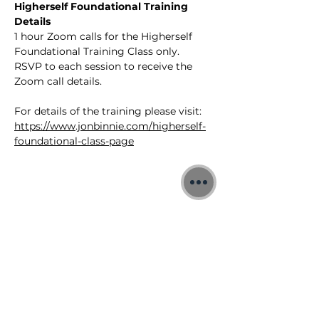
Higherself Foundational Training 
Details
1 hour Zoom calls for the Higherself 
Foundational Training Class only.
RSVP to each session to receive the 
Zoom call details.
For details of the training please visit: 
https://www.jonbinnie.com/higherself-
foundational-class-page
©2026 Jon Binnie
Heart Centred Wellness Ltd
SC812231
Privacy Notice & Rules of Behaviour