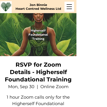
Jon Binnie
Heart Centred Wellness Ltd
RSVP for Zoom
Details - Higherself
Foundational Training
Mon, Sep 30
  |  
Online Zoom
1 hour Zoom calls only for the
Higherself Foundational