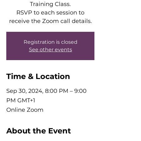
Training Class.
RSVP to each session to
receive the Zoom call details.
Registration is closed
See other events
Time & Location
Sep 30, 2024, 8:00 PM – 9:00
PM GMT+1
Online Zoom
About the Event