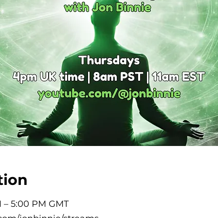
tion
M – 5:00 PM GMT