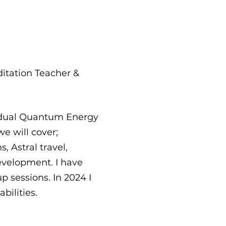
ditation Teacher &
vidual Quantum Energy
e will cover;
 Astral travel,
evelopment. I have
p sessions. In 2024 I
bilities.