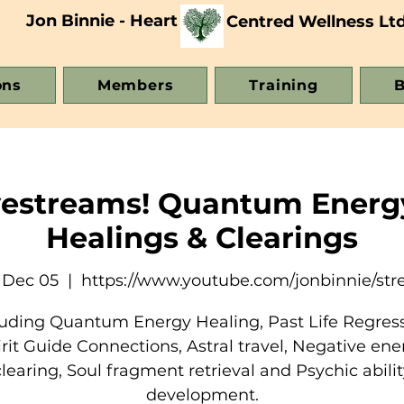
Jon Binnie - Heart
Centred Wellness Lt
ons
Members
Training
B
vestreams! Quantum Energ
Healings & Clearings
 Dec 05
  |  
https://www.youtube.com/jonbinnie/st
luding Quantum Energy Healing, Past Life Regress
irit Guide Connections, Astral travel, Negative ene
clearing, Soul fragment retrieval and Psychic abilit
development.