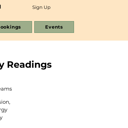
d
Sign Up
ookings
Events
y Readings
reams
ion,
rgy
y