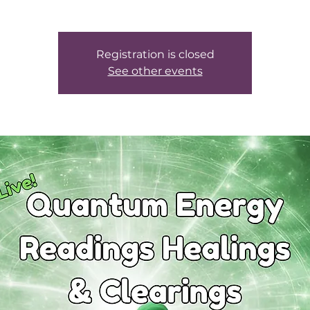
Registration is closed
See other events