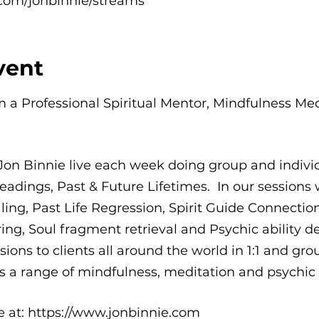
com/jonbinnie/streams
vent
'm a Professional Spiritual Mentor, Mindfulness Me
Jon Binnie live each week doing group and indi
eadings, Past & Future Lifetimes. In our sessions w
g, Past Life Regression, Spirit Guide Connections,
ing, Soul fragment retrieval and Psychic ability d
ions to clients all around the world in 1:1 and grou
 a range of mindfulness, meditation and psychic a
me at: https://www.jonbinnie.com