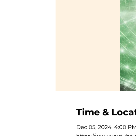
Time & Loca
Dec 05, 2024, 4:00 P