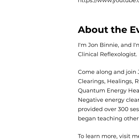
https://www.youtube.
About the E
I'm Jon Binnie, and I
Clinical Reflexologist.
Come along and join 
Clearings, Healings, R
Quantum Energy Healin
Negative energy clear
provided over 300 sess
began teaching others
To learn more, visit 