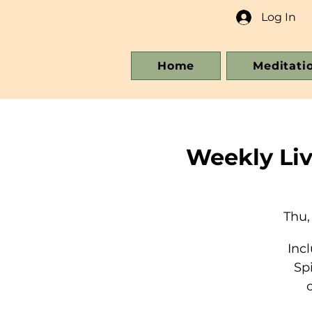
Log In
Home
Meditati
Weekly Li
Thu,
Inc
Sp