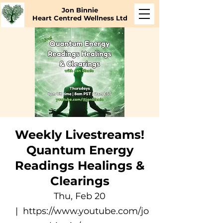
Jon Binnie
Heart Centred Wellness Ltd
Weekly Livestreams!
Quantum Energy
Readings Healings &
Clearings
Thu, Feb 20
  |  
https://www.youtube.com/jo