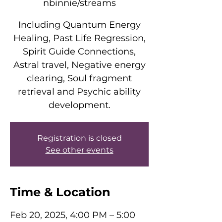
nbinnie/streams
Including Quantum Energy
Healing, Past Life Regression,
Spirit Guide Connections,
Astral travel, Negative energy
clearing, Soul fragment
retrieval and Psychic ability
development.
Registration is closed
See other events
Time & Location
Feb 20, 2025, 4:00 PM – 5:00