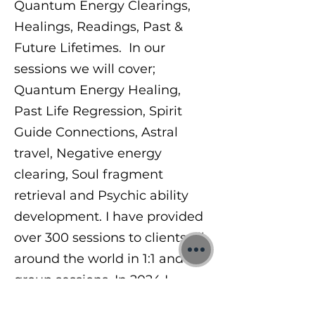
Quantum Energy Clearings,
Healings, Readings, Past &
Future Lifetimes. In our
sessions we will cover;
Quantum Energy Healing,
Past Life Regression, Spirit
Guide Connections, Astral
travel, Negative energy
clearing, Soul fragment
retrieval and Psychic ability
development. I have provided
over 300 sessions to clients all
around the world in 1:1 and
group sessions. In 2024 I
began teaching others a range