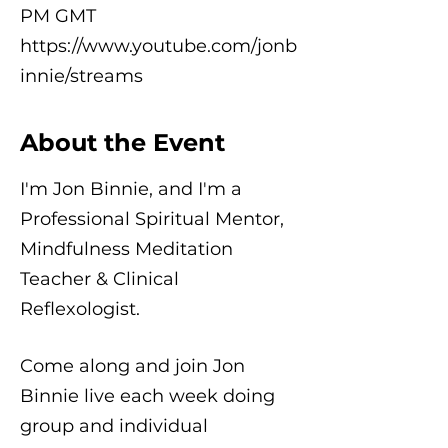
PM GMT
https://www.youtube.com/jonb
innie/streams
About the Event
I'm Jon Binnie, and I'm a
Professional Spiritual Mentor,
Mindfulness Meditation
Teacher & Clinical
Reflexologist.
Come along and join Jon
Binnie live each week doing
group and individual