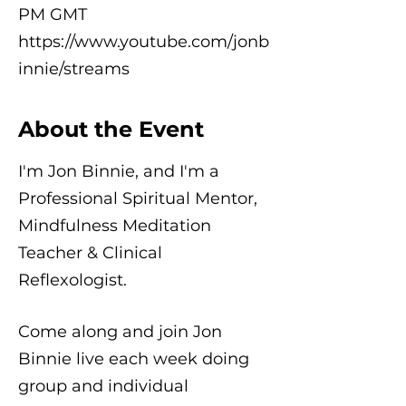
PM GMT
https://www.youtube.com/jonb
innie/streams
About the Event
I'm Jon Binnie, and I'm a
Professional Spiritual Mentor,
Mindfulness Meditation
Teacher & Clinical
Reflexologist.
Come along and join Jon
Binnie live each week doing
group and individual