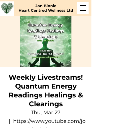
Jon Binnie
Heart Centred Wellness Ltd
Weekly Livestreams!
Quantum Energy
Readings Healings &
Clearings
Thu, Mar 27
  |  
https://www.youtube.com/jo