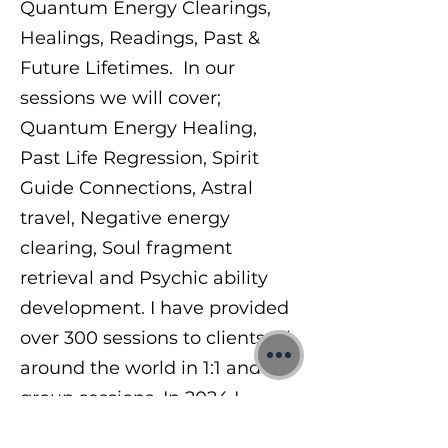
Quantum Energy Clearings,
Healings, Readings, Past &
Future Lifetimes. In our
sessions we will cover;
Quantum Energy Healing,
Past Life Regression, Spirit
Guide Connections, Astral
travel, Negative energy
clearing, Soul fragment
retrieval and Psychic ability
development. I have provided
over 300 sessions to clients all
around the world in 1:1 and
group sessions. In 2024 I
began teaching others a range