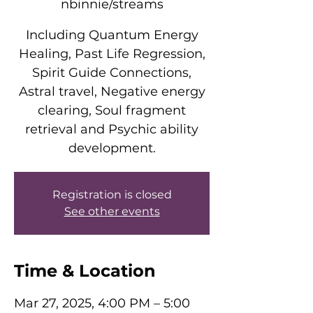
nbinnie/streams
Including Quantum Energy
Healing, Past Life Regression,
Spirit Guide Connections,
Astral travel, Negative energy
clearing, Soul fragment
retrieval and Psychic ability
development.
Registration is closed
See other events
Time & Location
Mar 27, 2025, 4:00 PM – 5:00