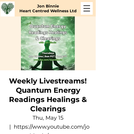
Jon Binnie
Heart Centred Wellness Ltd
Weekly Livestreams!
Quantum Energy
Readings Healings &
Clearings
Thu, May 15
  |  
https://www.youtube.com/jo