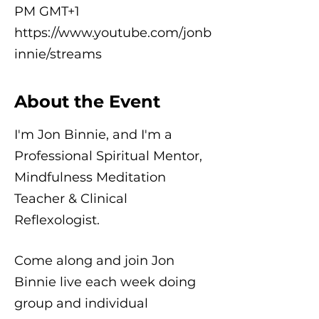
PM GMT+1
https://www.youtube.com/jonb
innie/streams
About the Event
I'm Jon Binnie, and I'm a
Professional Spiritual Mentor,
Mindfulness Meditation
Teacher & Clinical
Reflexologist.
Come along and join Jon
Binnie live each week doing
group and individual