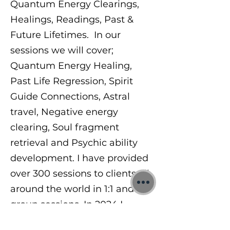
Quantum Energy Clearings,
Healings, Readings, Past &
Future Lifetimes. In our
sessions we will cover;
Quantum Energy Healing,
Past Life Regression, Spirit
Guide Connections, Astral
travel, Negative energy
clearing, Soul fragment
retrieval and Psychic ability
development. I have provided
over 300 sessions to clients all
around the world in 1:1 and
group sessions. In 2024 I
began teaching others a range