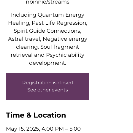
nbinnie/streams
Including Quantum Energy
Healing, Past Life Regression,
Spirit Guide Connections,
Astral travel, Negative energy
clearing, Soul fragment
retrieval and Psychic ability
development.
Registration is closed
See other events
Time & Location
May 15, 2025, 4:00 PM – 5:00