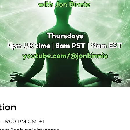
tion
M – 5:00 PM GMT+1