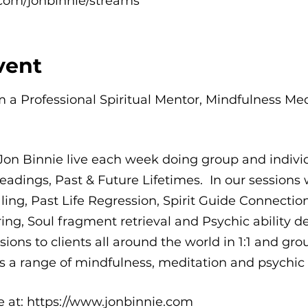
com/jonbinnie/streams
vent
'm a Professional Spiritual Mentor, Mindfulness Me
Jon Binnie live each week doing group and indi
eadings, Past & Future Lifetimes. In our sessions w
g, Past Life Regression, Spirit Guide Connections,
ing, Soul fragment retrieval and Psychic ability d
ions to clients all around the world in 1:1 and grou
 a range of mindfulness, meditation and psychic a
me at: https://www.jonbinnie.com