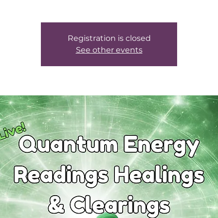
Registration is closed
See other events