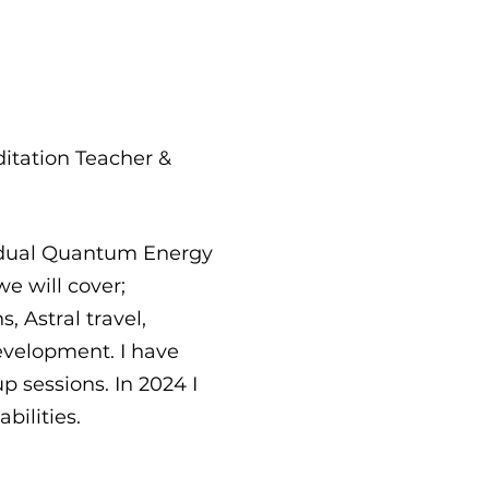
ditation Teacher &
vidual Quantum Energy
e will cover;
 Astral travel,
evelopment. I have
p sessions. In 2024 I
bilities.