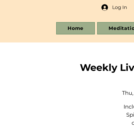
Log In
Home
Meditati
Weekly Li
Thu,
Inc
Sp