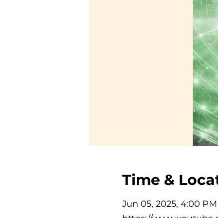
Time & Loca
Jun 05, 2025, 4:00 P