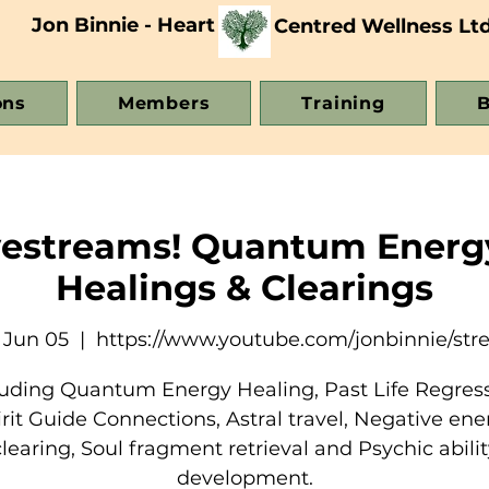
Jon Binnie - Heart
Centred Wellness Lt
ons
Members
Training
B
vestreams! Quantum Energ
Healings & Clearings
 Jun 05
  |  
https://www.youtube.com/jonbinnie/st
luding Quantum Energy Healing, Past Life Regress
irit Guide Connections, Astral travel, Negative ene
clearing, Soul fragment retrieval and Psychic abilit
development.