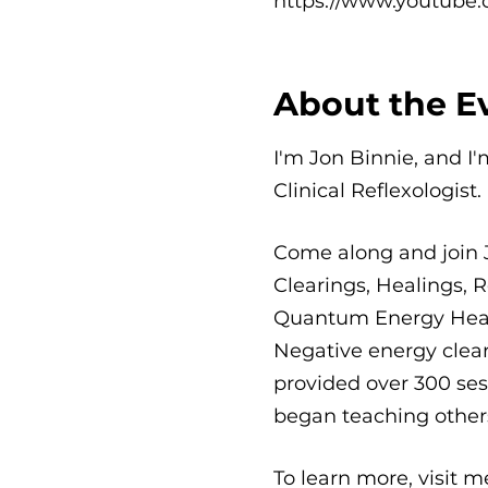
https://www.youtube.
About the E
I'm Jon Binnie, and I
Clinical Reflexologist.
Come along and join 
Clearings, Healings, R
Quantum Energy Healin
Negative energy clear
provided over 300 sess
began teaching others
To learn more, visit 