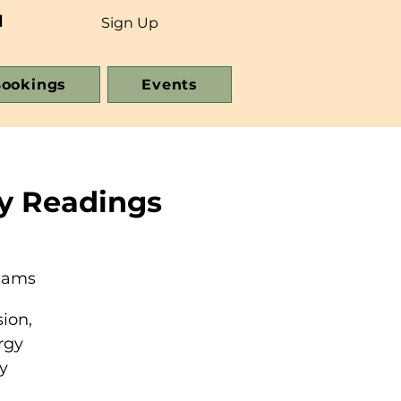
d
Sign Up
ookings
Events
y Readings
reams
ion,
rgy
y