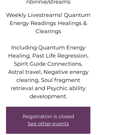
nbinnie/streams
Weekly Livestreams! Quantum
Energy Readings Healings &
Clearings
Including Quantum Energy
Healing, Past Life Regression,
Spirit Guide Connections,
Astral travel, Negative energy
clearing, Soul fragment
retrieval and Psychic ability
development.
Registration is closed
See other events