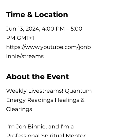
Time & Location
Jun 13, 2024, 4:00 PM – 5:00
PM GMT+1
https://www.youtube.com/jonb
innie/streams
About the Event
Weekly Livestreams! Quantum
Energy Readings Healings &
Clearings
I'm Jon Binnie, and I'm a
Professional Spiritual Mentor,