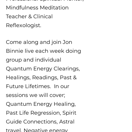
Mindfulness Meditation
Teacher & Clinical
Reflexologist.
Come along and join Jon
Binnie live each week doing
group and individual
Quantum Energy Clearings,
Healings, Readings, Past &
Future Lifetimes. In our
sessions we will cover;
Quantum Energy Healing,
Past Life Regression, Spirit
Guide Connections, Astral
travel, Negative energy