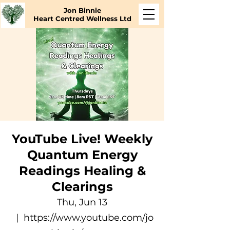
Jon Binnie
Heart Centred Wellness Ltd
YouTube Live! Weekly
Quantum Energy
Readings Healing &
Clearings
Thu, Jun 13
  |  
https://www.youtube.com/jo