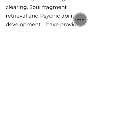
clearing, Soul fragment
retrieval and Psychic ability
development. I have provided
over 300 sessions to clients all
around the world in 1:1 and
group sessions. In 2024 I
began teaching others a range
of mindfulness, meditation
and psychic abilities.
To learn more, visit me at:
https://www.jonbinnie.com