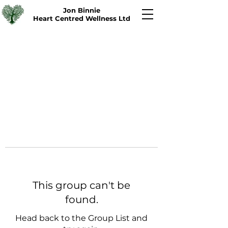
Jon Binnie
Heart Centred Wellness Ltd
This group can't be
found.
Head back to the Group List and