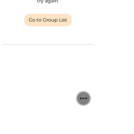
try again.
Go to Group List