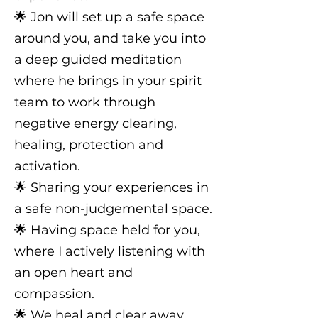
🌟 Jon will set up a safe space
around you, and take you into
a deep guided meditation
where he brings in your spirit
team to work through
negative energy clearing,
healing, protection and
activation.
🌟 Sharing your experiences in
a safe non-judgemental space.
🌟 Having space held for you,
where I actively listening with
an open heart and
compassion.
🌟 We heal and clear away