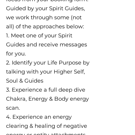
Guided by your Spirit Guides,
we work through some (not
all) of the approaches below:
1. Meet one of your Spirit
Guides and receive messages
for you.
2. Identify your Life Purpose by
talking with your Higher Self,
Soul & Guides
3. Experience a full deep dive
Chakra, Energy & Body energy
scan.
4. Experience an energy
clearing & healing of negative