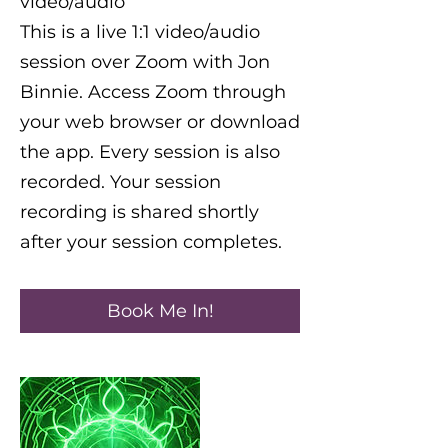
video/audio
This is a live 1:1 video/audio
session over Zoom with Jon
Binnie. Access Zoom through
your web browser or download
the app. Every session is also
recorded. Your session
recording is shared shortly
Book Me In!