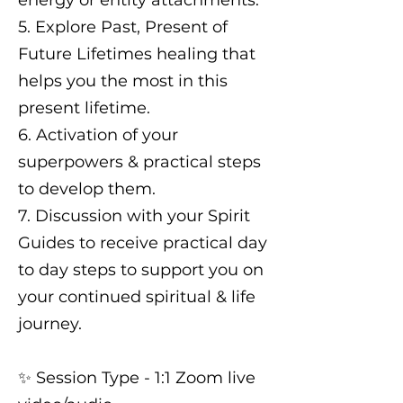
energy or entity attachments.
5. Explore Past, Present of
Future Lifetimes healing that
helps you the most in this
present lifetime.
6. Activation of your
superpowers & practical steps
to develop them.
7. Discussion with your Spirit
Guides to receive practical day
to day steps to support you on
your continued spiritual & life
journey.
✨️ Session Type - 1:1 Zoom live