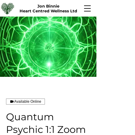
Jon Binnie
Heart Centred Wellness Ltd
Available Online
Quantum
Psychic 1:1 Zoom