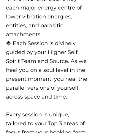
each major energy centre of
lower vibration energies,
entities, and parasitic
attachments.
🌟 Each Session is divinely
guided by your Higher Self,
Spirit Team and Source. As we
heal you on a soul level in the
present moment, you heal the
parallel versions of yourself
across space and time.
Every session is unique,
tailored to your Top 3 areas of
focus from your booking form.