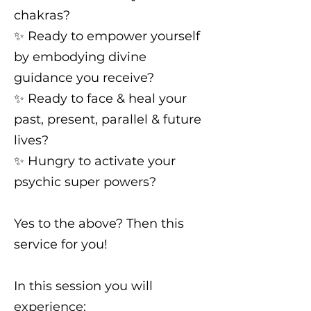
chakras?
✨️ Ready to empower yourself
by embodying divine
guidance you receive?
✨️ Ready to face & heal your
past, present, parallel & future
lives?
✨️ Hungry to activate your
psychic super powers?
Yes to the above? Then this
service for you!
In this session you will
experience: