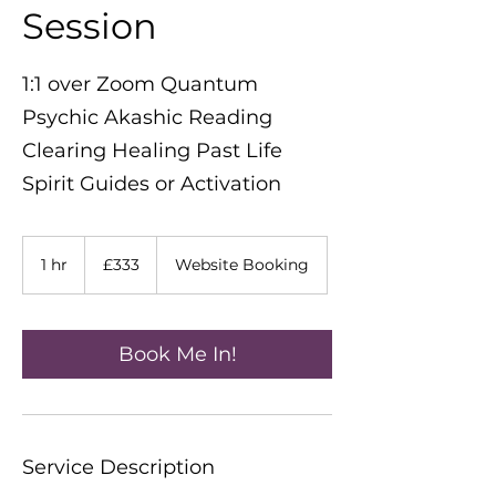
Session
1:1 over Zoom Quantum
Psychic Akashic Reading
Clearing Healing Past Life
Spirit Guides or Activation
333
British
1 hr
1
£333
Website Booking
pounds
h
Book Me In!
Service Description