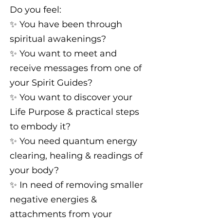
Do you feel:
✨️ You have been through
spiritual awakenings?
✨️ You want to meet and
receive messages from one of
your Spirit Guides?
✨️ You want to discover your
Life Purpose & practical steps
to embody it?
✨️ You need quantum energy
clearing, healing & readings of
your body?
✨️ In need of removing smaller
negative energies &
attachments from your