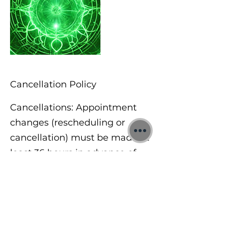
Cancellation Policy
Cancellations: Appointment
changes (rescheduling or
cancellation) must be made at
least 36 hours in advance of
the scheduled appointment
date & time. If you need to
cancel or reschedule for any
reason less than 36 hours prior