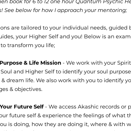
 then book for 6 to 12 one hour Quantum Psychic H
s! See below for how I approach your mentoring;
sions are tailored to your individual needs, guided 
Guides, your Higher Self and you! Below is an exam
to transform you life;
 Purpose & Life Mission
- We work with your Spirit
Soul and Higher Self to identify your soul purpose 
 & dream life. We also work with you to identify y
ges & objectives.
 Your Future Self
- We access Akashic records or p
your future self & experience the feelings of what t
you is doing, how they are doing it, where & with