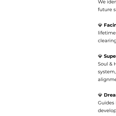
We iden
future s
💎
Faci
lifetim
clearin
💎
Supe
Soul & 
system,
alignme
💎
Drea
Guides i
develop