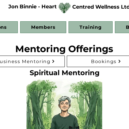
Jon Binnie - Heart
Centred Wellness Lt
ons
Members
Training
B
Mentoring Offerings
usiness Mentoring
Bookings
Spiritual Mentoring