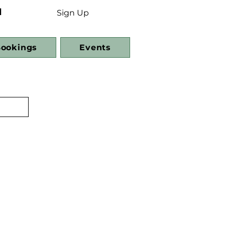
d
Sign Up
ookings
Events