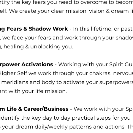
tify the key fears you need to overcome to beco
elf. We create your clear mission, vision & dream li
ng Fears & Shadow Work
- In this lifetime, or past
e, we face your fears and work through your shado
g, healing & unblocking you.
rpower Activations
- Working with your Spirit Gu
Higher Self we work through your chakras, nervou
 meridians and body to activate your superpowers
nt with your life mission.
m Life & Career/Business
- We work with your Spi
dentify the key day to day practical steps for you 
 your dream daily/weekly patterns and actions. T