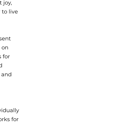
 joy,
to live
sent
t on
 for
d
s and
idually
rks for