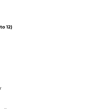
to 12)
r