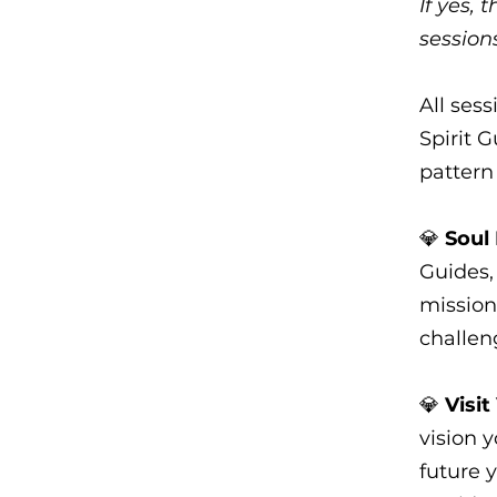
If yes,
session
All ses
Spirit 
pattern 
💎
Soul
Guides, 
mission
challen
💎
Visit
vision 
future 