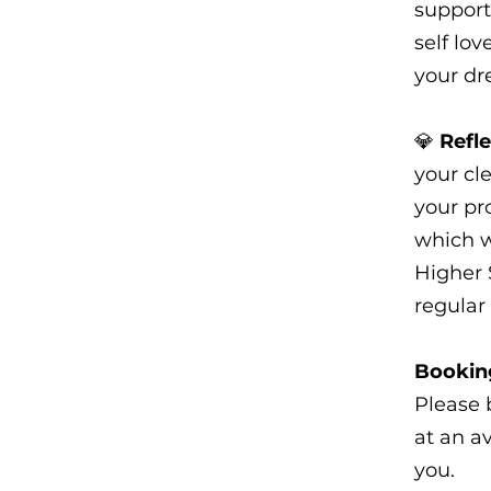
support
self lo
your dr
💎
Refl
your cle
your pr
which w
Higher 
regular 
Booking
Please 
at an a
you.