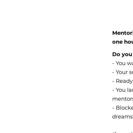
Mentori
one ho
Do you 
- You wa
- Your s
- Ready
- You l
mentor
- Blocke
dreams