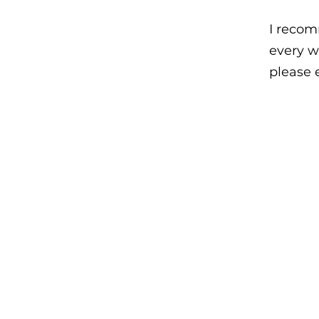
I recom
every w
please 