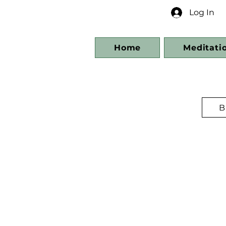
Log In
Home
Meditati
B