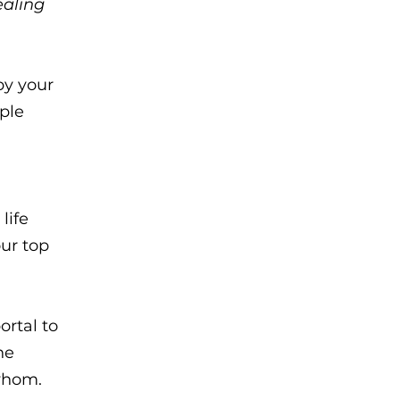
ealing
by your
ple
life
our top
ortal to
he
 whom.