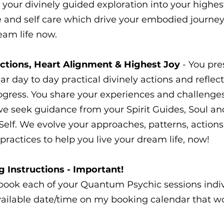
 your divinely guided exploration into your highest
ve and self care which drive your embodied journey 
eam life now.
ections, Heart Alignment & Highest Joy
- You pre
ar day to day practical divinely actions and reflec
ogress. You share your experiences and challenges
e seek guidance from your Spirit Guides, Soul an
Self. We evolve your approaches, patterns, action
practices to help you live your dream life, now!
 Instructions - Important!
book each of your Quantum Psychic sessions indiv
vailable date/time on my booking calendar that wo