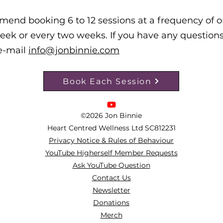
mend booking 6 to 12 sessions at a frequency of 
eek or every two weeks.
If you have any questions
e-mail
info@jonbinnie.com
Book Each Session
©2026 Jon Binnie
Heart Centred Wellness Ltd
SC812231
Privacy Notice & Rules of Behaviour
YouTube Higherself Member Requests
Ask YouTube Question
Contact Us
Newsletter
Donations
Merch