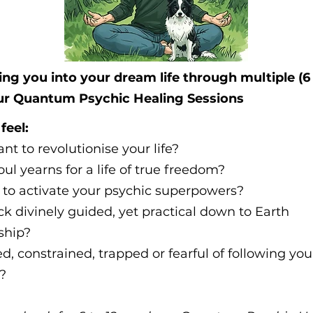
ng you into your dream life through multiple (6 
ur Quantum Psychic Healing Sessions
feel:
nt to revolutionise your life?
oul yearns for a life of true freedom?
 to activate your psychic superpowers?
ack divinely guided, yet practical down to Earth
ship?
d, constrained, trapped or fearful of following you
?