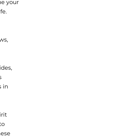
me your
fe.
ws,
ides,
s
 in
rit
to
hese