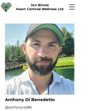
Jon Binnie
Heart Centred Wellness Ltd
Anthony Di Benedetto
@anthony4286