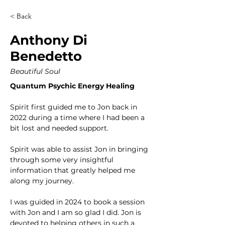
< Back
Anthony Di
Benedetto
Beautiful Soul
Quantum Psychic Energy Healing
Spirit first guided me to Jon back in 
2022 during a time where I had been a 
bit lost and needed support. 
Spirit was able to assist Jon in bringing 
through some very insightful 
information that greatly helped me 
along my journey. 
I was guided in 2024 to book a session 
with Jon and I am so glad I did. Jon is 
devoted to helping others in such a 