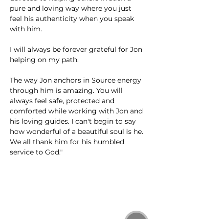
pure and loving way where you just 
feel his authenticity when you speak 
with him. 
I will always be forever grateful for Jon 
helping on my path. 
The way Jon anchors in Source energy 
through him is amazing. You will 
always feel safe, protected and 
comforted while working with Jon and 
his loving guides. I can't begin to say 
how wonderful of a beautiful soul is he. 
We all thank him for his humbled 
service to God."