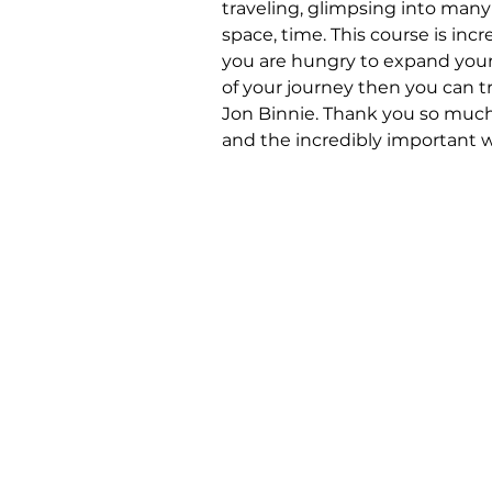
traveling, glimpsing into man
space, time. This course is incr
you are hungry to expand your
of your journey then you can t
Jon Binnie. Thank you so much 
and the incredibly important 