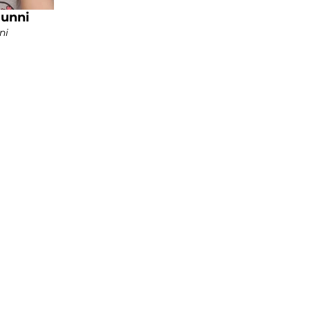
Bunni
ni