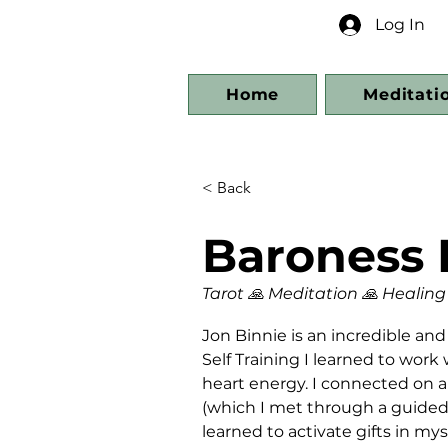
Log In
Home
Meditati
< Back
Baroness 
Tarot 🙏 Meditation 🙏 Healing
Jon Binnie is an incredible an
Self Training I learned to wor
heart energy. I connected on a
(which I met through a guided 
learned to activate gifts in my