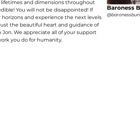
y lifetimes and dimensions throughout 
Baroness 
edible! You will not be disappointed! If 
@baronessbun
 horizons and experience the next levels 
rust the beautiful heart and guidance of 
Jon. We appreciate all of your support 
work you do for humanity.