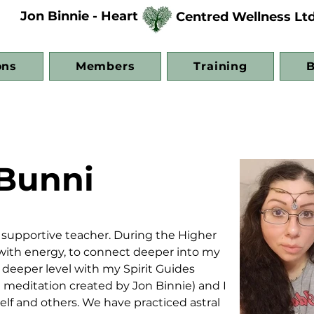
Jon Binnie - Heart
Centred Wellness Lt
ons
Members
Training
B
Bunni
d supportive teacher. During the Higher 
k with energy, to connect deeper into my 
 deeper level with my Spirit Guides 
meditation created by Jon Binnie) and I 
self and others. We have practiced astral 