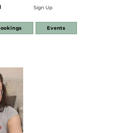
d
Sign Up
ookings
Events